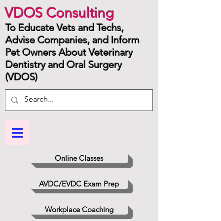
VDOS Consulting
To Educate Vets and Techs,
Advise Companies, and Inform
Pet Owners About Veterinary
Dentistry and Oral Surgery
(VDOS)
Online Classes
AVDC/EVDC Exam Prep
Workplace Coaching