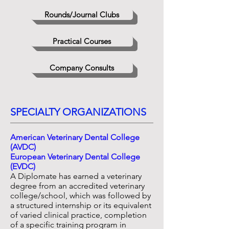
Rounds/Journal Clubs
Practical Courses
Company Consults
SPECIALTY ORGANIZATIONS
American Veterinary Dental College
(AVDC)
European Veterinary Dental College
(EVDC)
A Diplomate has earned a veterinary
degree from an accredited veterinary
college/school, which was followed by
a structured internship or its equivalent
of varied clinical practice, completion
of a specific training program in