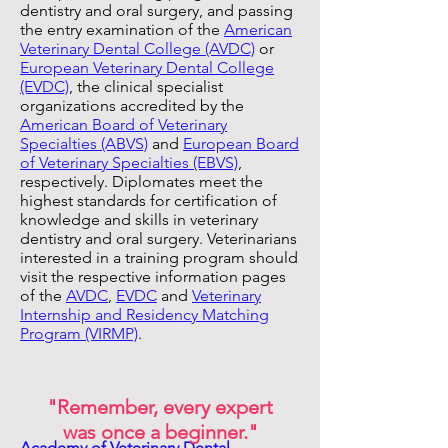
dentistry and oral surgery, and passing
the entry examination of the
American
Veterinary Dental College (AVDC)
or
European Veterinary Dental College
(EVDC)
, the clinical specialist
organizations accredited by the
American Board of Veterinary
Specialties (ABVS)
and
European Board
of Veterinary Specialties (EBVS)
,
respectively. Diplomates meet the
highest standards for certification of
knowledge and skills in veterinary
dentistry and oral surgery. Veterinarians
interested in a training program should
visit the respective information pages
of the
AVDC
,
EVDC
and
Veterinary
Internship and Residency Matching
Program (VIRMP)
.
"Remember, every expert
was once a beginner."
​Academy of Veterinary Dental