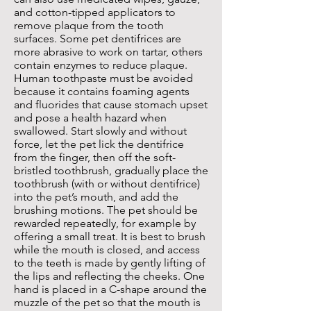
and cotton-tipped applicators to
remove plaque from the tooth
surfaces. Some pet dentifrices are
more abrasive to work on tartar, others
contain enzymes to reduce plaque.
Human toothpaste must be avoided
because it contains foaming agents
and fluorides that cause stomach upset
and pose a health hazard when
swallowed. Start slowly and without
force, let the pet lick the dentifrice
from the finger, then off the soft-
bristled toothbrush, gradually place the
toothbrush (with or without dentifrice)
into the pet’s mouth, and add the
brushing motions. The pet should be
rewarded repeatedly, for example by
offering a small treat. It is best to brush
while the mouth is closed, and access
to the teeth is made by gently lifting of
the lips and reflecting the cheeks. One
hand is placed in a C-shape around the
muzzle of the pet so that the mouth is