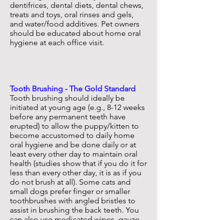
dentifrices, dental diets, dental chews,
treats and toys, oral rinses and gels,
and water/food additives. Pet owners
should be educated about home oral
hygiene at each office visit.
Tooth Brushing - The Gold Standard
Tooth brushing should ideally be
initiated at young age (e.g., 8-12 weeks
before any permanent teeth have
erupted) to allow the puppy/kitten to
become accustomed to daily home
oral hygiene and be done daily or at
least every other day to maintain oral
health (studies show that if you do it for
less than every other day, it is as if you
do not brush at all). Some cats and
small dogs prefer finger or smaller
toothbrushes with angled bristles to
assist in brushing the back teeth. You
can also use medicated wipes, gauze,