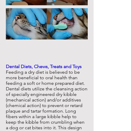
Dental Diets, Chews, Treats and Toys
Feeding a dry diet is believed to be
more beneficial to oral health than
feeding a soft or home prepared diet.
Dental diets utilize the cleansing action
of specially engineered dry kibble
(mechanical action) and/or additives
(chemical action) to prevent or retard
plaque and tartar formation. Long
fibers within a large kibble help to
keep the kibble from crumbling when
a dog or cat bites into it. This design