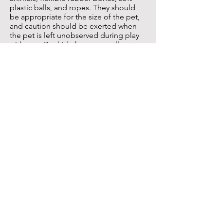
plastic balls, and ropes. They should
be appropriate for the size of the pet,
and caution should be exerted when
the pet is left unobserved during play
with toys. Rawhide has an excellent
tooth cleansing action, but the size and
shape of the product must be correctly
matched with the chewing habits of the
pet to avoid gastrointestinal or choking
problems from ingestion of a large
piece.
Dentifrices and Oral Rinses and Gels
Dentifrices and oral rinses and gels can
be applied directly to the teeth and
gums as an adjunct preventive measure
or applied to a toothbrush prior to
brushing. Chlorhexidine gluconate and
zinc ascorbate are the most effective
anti-plaque agents in oral rinses and