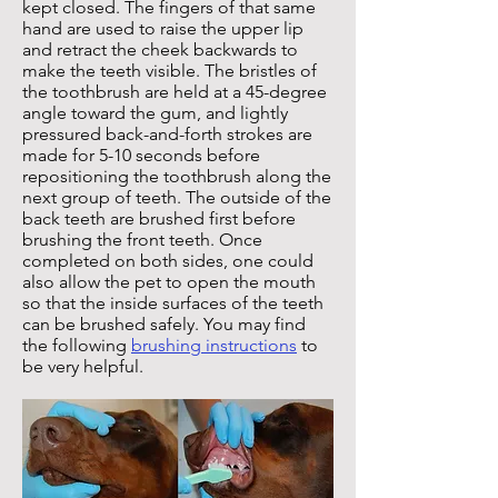
kept closed. The fingers of that same
hand are used to raise the upper lip
and retract the cheek backwards to
make the teeth visible.
The bristles of
the toothbrush are held at a 45-degree
angle toward the gum, and
lightly
pressured back-and-forth strokes are
made for 5-10 seconds before
repositioning the toothbrush along the
next group of teeth. The outside of the
back teeth are brushed first before
brushing the front teeth. Once
completed on both sides, one could
also allow the pet to open the mouth
so that the inside surfaces of the teeth
can be brushed safely.
You may find
the following
brushing instructions
to
be very helpful.