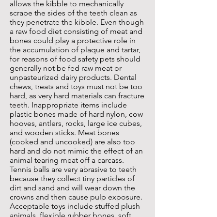
allows the kibble to mechanically
scrape the sides of the teeth clean as
they penetrate the kibble. Even though
a raw food diet consisting of meat and
bones could play a protective role in
the accumulation of plaque and tartar,
for reasons of food safety pets should
generally not be fed raw meat or
unpasteurized dairy products. Dental
chews, treats and toys must not be too
hard, as very hard materials can fracture
teeth. Inappropriate items include
plastic bones made of hard nylon, cow
hooves, antlers, rocks, large ice cubes,
and wooden sticks. Meat bones
(cooked and uncooked) are also too
hard and do not mimic the effect of an
animal tearing meat off a carcass.
Tennis balls are very abrasive to teeth
because they collect tiny particles of
dirt and sand and will wear down the
crowns and then cause pulp exposure.
Acceptable toys include stuffed plush
animals, flexible rubber bones, soft