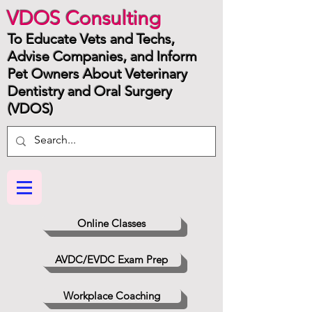
VDOS Consulting
To Educate Vets and Techs,
Advise Companies, and Inform
Pet Owners About Veterinary
Dentistry and Oral Surgery
(VDOS)
Online Classes
AVDC/EVDC Exam Prep
Workplace Coaching