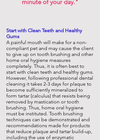
minute of your day."
Start with Clean Teeth and Healthy
Gums
A painful mouth will make for a non-
compliant pet and may cause the client
to give up on tooth brushing and other
home oral hygiene measures
completely. Thus, it is often best to
start with clean teeth and healthy gums.
However, following professional dental
cleaning it takes 2-3 days for plaque to
become sufficiently mineralized to
form tartar (calculus) that resists being
removed by mastication or tooth
brushing. Thus, home oral hygiene
must be instituted. Tooth brushing
techniques can be demonstrated and
recommendations made for products
that reduce plaque and tartar build-up,
including the use of enzymatic