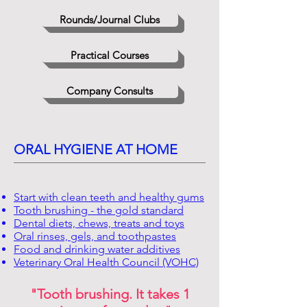
Rounds/Journal Clubs
Practical Courses
Company Consults
ORAL HYGIENE AT HOME
Start with clean teeth and healthy gums
Tooth brushing - the gold standard
Dental diets, chews, treats and toys
Oral rinses, gels, and toothpastes
Food and drinking water additives
Veterinary Oral Health Council (VOHC)
"Tooth brushing. It takes 1