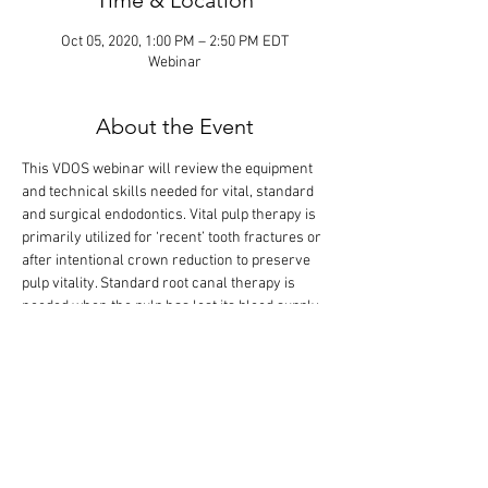
Time & Location
Oct 05, 2020, 1:00 PM – 2:50 PM EDT
Webinar
About the Event
This VDOS webinar will review the equipment 
and technical skills needed for vital, standard 
and surgical endodontics. Vital pulp therapy is 
primarily utilized for ‘recent’ tooth fractures or 
after intentional crown reduction to preserve 
pulp vitality. Standard root canal therapy is 
needed when the pulp has lost its blood supply. 
Surgical root canal therapy involves 
apicoectomy and retrograde restoration. The 
didactic lecture will last 1.5 hours, but the 
webinar is designed so that there is extra time 
for interactive participation and answering 
your questions.