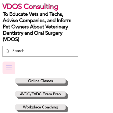
VDOS Consulting
To Educate Vets and Techs,
Advise Companies, and Inform
Pet Owners About Veterinary
Dentistry and Oral Surgery
(VDOS)
Online Classes
AVDC/EVDC Exam Prep
Workplace Coaching