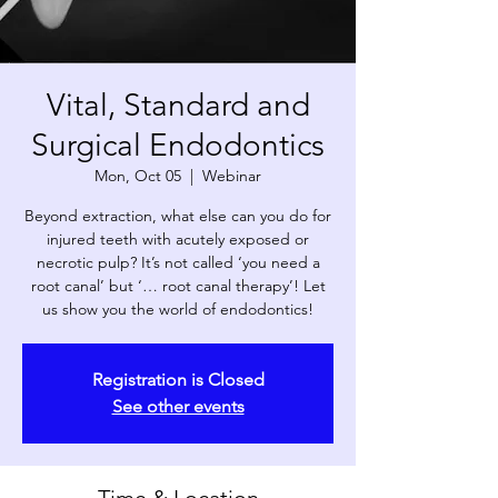
Vital, Standard and
Surgical Endodontics
Mon, Oct 05
  |  
Webinar
Beyond extraction, what else can you do for
injured teeth with acutely exposed or
necrotic pulp? It’s not called ‘you need a
root canal’ but ‘… root canal therapy’! Let
us show you the world of endodontics!
Registration is Closed
See other events