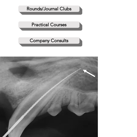
Rounds/Journal Clubs
Practical Courses
Company Consults