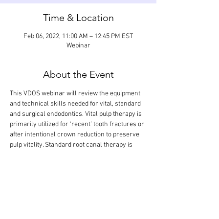
Time & Location
Feb 06, 2022, 11:00 AM – 12:45 PM EST
Webinar
About the Event
This VDOS webinar will review the equipment 
and technical skills needed for vital, standard 
and surgical endodontics. Vital pulp therapy is 
primarily utilized for ‘recent’ tooth fractures or 
after intentional crown reduction to preserve 
pulp vitality. Standard root canal therapy is 
needed when the pulp has lost its blood supply. 
Surgical root canal therapy involves 
apicoectomy and retrograde restoration. The 
didactic lecture will last 1.5 hours, but the 
webinar is designed so that there is extra time 
for interactive participation and answering 
your questions.