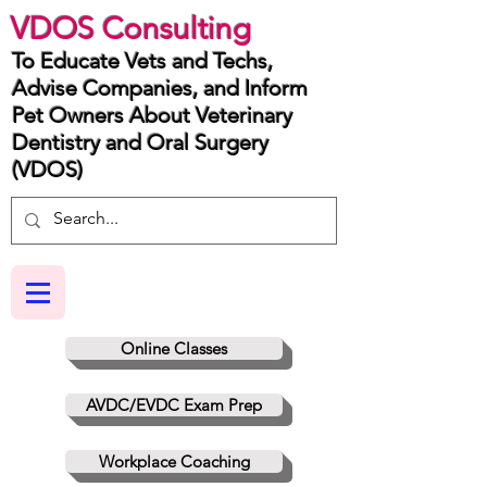
VDOS Consulting
To Educate Vets and Techs,
Advise Companies, and Inform
Pet Owners About Veterinary
Dentistry and Oral Surgery
(VDOS)
Online Classes
AVDC/EVDC Exam Prep
Workplace Coaching