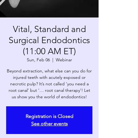
Vital, Standard and
Surgical Endodontics
(11:00 AM ET)
Sun, Feb 06
  |  
Webinar
Beyond extraction, what else can you do for
injured teeth with acutely exposed or
necrotic pulp? It’s not called ‘you need a
root canal’ but ‘… root canal therapy’! Let
us show you the world of endodontics!
Registration is Closed
See other events