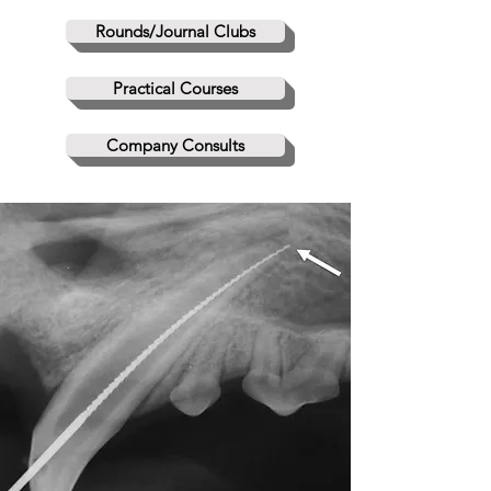
Rounds/Journal Clubs
Practical Courses
Company Consults