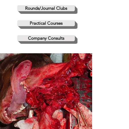
Rounds/Journal Clubs
Practical Courses
Company Consults