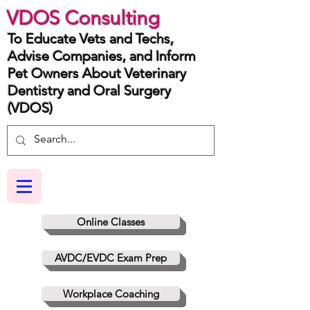
VDOS Consulting
To Educate Vets and Techs,
Advise Companies, and Inform
Pet Owners About Veterinary
Dentistry and Oral Surgery
(VDOS)
Online Classes
AVDC/EVDC Exam Prep
Workplace Coaching