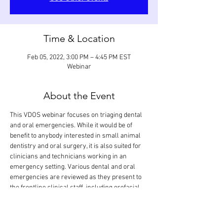
Time & Location
Feb 05, 2022, 3:00 PM – 4:45 PM EST
Webinar
About the Event
This VDOS webinar focuses on triaging dental 
and oral emergencies. While it would be of 
benefit to anybody interested in small animal 
dentistry and oral surgery, it is also suited for 
clinicians and technicians working in an 
emergency setting. Various dental and oral 
emergencies are reviewed as they present to 
the frontline clinical staff, including orofacial 
pain, bleeding, swelling, burn, bite, laceration, 
degloving injury, projectile injury, tooth 
fracture, tooth luxation/avulsion, jaw fracture, 