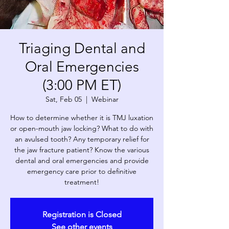
Triaging Dental and
Oral Emergencies
(3:00 PM ET)
Sat, Feb 05
  |  
Webinar
How to determine whether it is TMJ luxation
or open-mouth jaw locking? What to do with
an avulsed tooth? Any temporary relief for
the jaw fracture patient? Know the various
dental and oral emergencies and provide
emergency care prior to definitive
treatment!
Registration is Closed
See other events