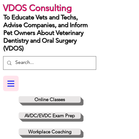
VDOS Consulting
To Educate Vets and Techs,
Advise Companies, and Inform
Pet Owners About Veterinary
Dentistry and Oral Surgery
(VDOS)
Online Classes
AVDC/EVDC Exam Prep
Workplace Coaching