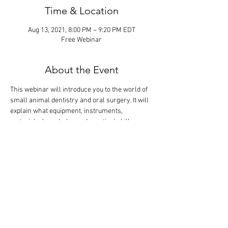
Time & Location
Aug 13, 2021, 8:00 PM – 9:20 PM EDT
Free Webinar
About the Event
This webinar will introduce you to the world of 
small animal dentistry and oral surgery. It will 
explain what equipment, instruments, 
materials, knowledge and practical skills are 
needed to become profitable in the most 
lucrative discipline of veterinary medicine. The 
didactic lecture will last 1 hour, but the webinar 
is designed so that there is extra time for 
interactive participation and answering your 
questions.
Tickets