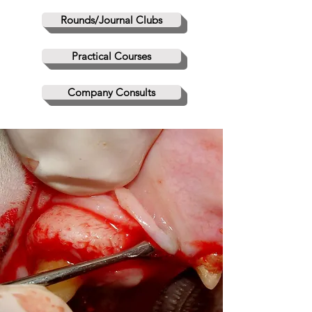
Rounds/Journal Clubs
Practical Courses
Company Consults