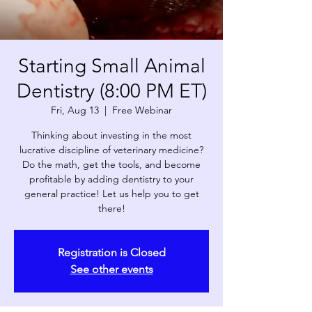
Starting Small Animal
Dentistry (8:00 PM ET)
Fri, Aug 13
  |  
Free Webinar
Thinking about investing in the most
lucrative discipline of veterinary medicine?
Do the math, get the tools, and become
profitable by adding dentistry to your
general practice! Let us help you to get
there!
Registration is Closed
See other events