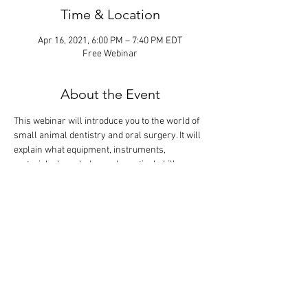
Time & Location
Apr 16, 2021, 6:00 PM – 7:40 PM EDT
Free Webinar
About the Event
This webinar will introduce you to the world of 
small animal dentistry and oral surgery. It will 
explain what equipment, instruments, 
materials, knowledge and practical skills are 
needed to become profitable in the most 
lucrative discipline of veterinary medicine. The 
didactic lecture will last 1 hour, but the webinar 
is designed so that there is extra time for 
interactive participation and answering your 
questions.
Tickets