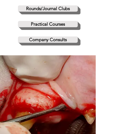
Rounds/Journal Clubs
Practical Courses
Company Consults