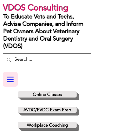
VDOS Consulting
To Educate Vets and Techs,
Advise Companies, and Inform
Pet Owners About Veterinary
Dentistry and Oral Surgery
(VDOS)
Online Classes
AVDC/EVDC Exam Prep
Workplace Coaching