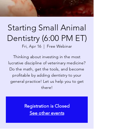
Starting Small Animal
Dentistry (6:00 PM ET)
Fri, Apr 16
  |  
Free Webinar
Thinking about investing in the most
lucrative discipline of veterinary medicine?
Do the math, get the tools, and become
profitable by adding dentistry to your
general practice! Let us help you to get
there!
Registration is Closed
See other events