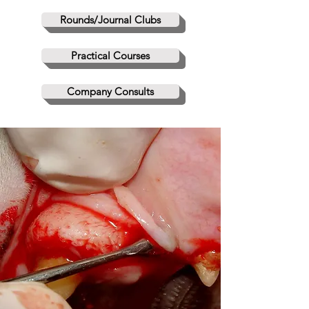
Rounds/Journal Clubs
Practical Courses
Company Consults