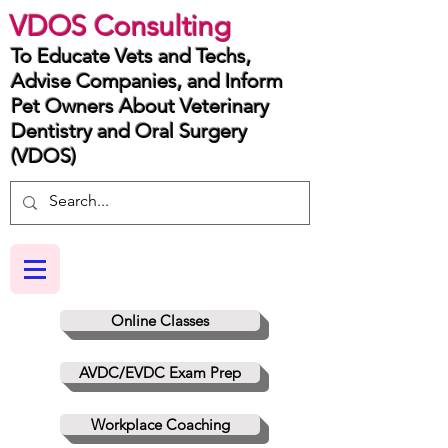
VDOS Consulting
To Educate Vets and Techs,
Advise Companies, and Inform
Pet Owners About Veterinary
Dentistry and Oral Surgery
(VDOS)
Online Classes
AVDC/EVDC Exam Prep
Workplace Coaching