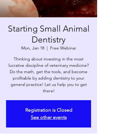
Starting Small Animal
Dentistry
Mon, Jan 18
  |  
Free Webinar
Thinking about investing in the most
lucrative discipline of veterinary medicine?
Do the math, get the tools, and become
profitable by adding dentistry to your
general practice! Let us help you to get
there!
Registration is Closed
See other events