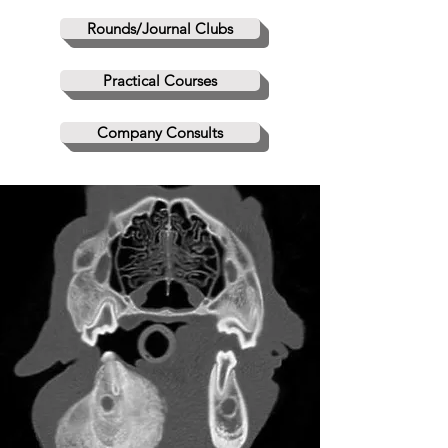
Rounds/Journal Clubs
Practical Courses
Company Consults