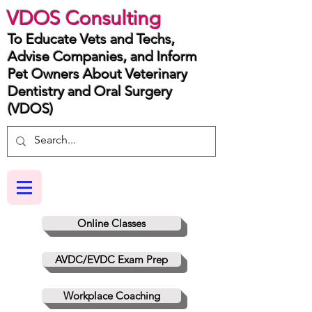
VDOS Consulting
To Educate Vets and Techs,
Advise Companies, and Inform
Pet Owners About Veterinary
Dentistry and Oral Surgery
(VDOS)
Online Classes
AVDC/EVDC Exam Prep
Workplace Coaching