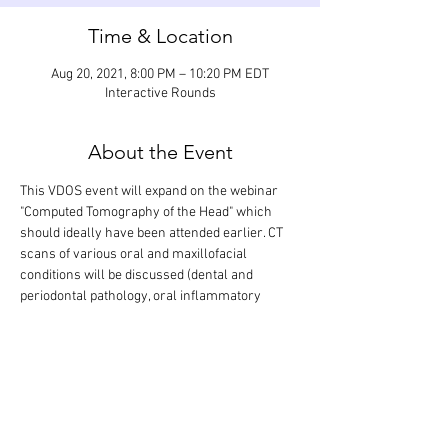
Time & Location
Aug 20, 2021, 8:00 PM – 10:20 PM EDT
Interactive Rounds
About the Event
This VDOS event will expand on the webinar 
"Computed Tomography of the Head" which 
should ideally have been attended earlier. CT 
scans of various oral and maxillofacial 
conditions will be discussed (dental and 
periodontal pathology, oral inflammatory 
disease, fracture of the jaw and skull, 
temporomandibular joint pathology, 
masticatory muscle myositis, oral and 
maxillofacial neoplasia, and salivary gland 
disease). This interactive webinar will last 2 
hours, but it is designed so that there is extra 
time for questions and answers.