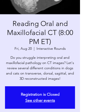
Reading Oral and
Maxillofacial CT (8:00
PM ET)
Fri, Aug 20
  |  
Interactive Rounds
Do you struggle interpreting oral and
maxillofacial pathology on CT images? Let's
review several different conditions in dogs
and cats on transverse, dorsal, sagittal, and
3D reconstructed images!
Registration is Closed
See other events