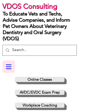
VDOS Consulting
To Educate Vets and Techs,
Advise Companies, and Inform
Pet Owners About Veterinary
Dentistry and Oral Surgery
(VDOS)
Online Classes
AVDC/EVDC Exam Prep
Workplace Coaching