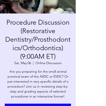
Procedure Discussion
(Restorative
Dentistry/Prosthodont
ics/Orthodontics)
(9:00AM ET)
Sat, May 06
  |  
Online Discussion
Are you preparing for the small animal
practical exam of the AVDC or EVDC? Or
just interested in very specific details of a
procedure? Join us in reviewing step-by-
step and grading aspects of selected
procedures in an interactive format!