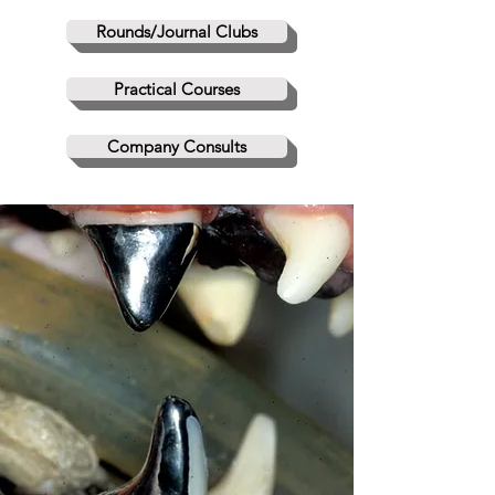
Rounds/Journal Clubs
Practical Courses
Company Consults