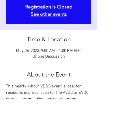
Registration is Closed
See other events
Time & Location
May 06, 2023, 9:00 AM – 1:00 PM EDT
Online Discussion
About the Event
This nearly 4-hour VDOS event is ideal for 
residents in preparation for the AVDC or EVDC 
practical examination and veterinarians 
having a desire to specialize. Selected 
procedures in restorative dentistry (occlusal 
and subgingival restorations), prosthodontics 
(partial and full crowns), and orthodontics 
(active and passive devices) are reviewed in 