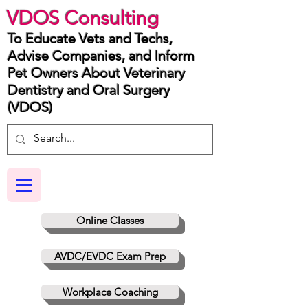
VDOS Consulting
To Educate Vets and Techs,
Advise Companies, and Inform
Pet Owners About Veterinary
Dentistry and Oral Surgery
(VDOS)
Online Classes
AVDC/EVDC Exam Prep
Workplace Coaching