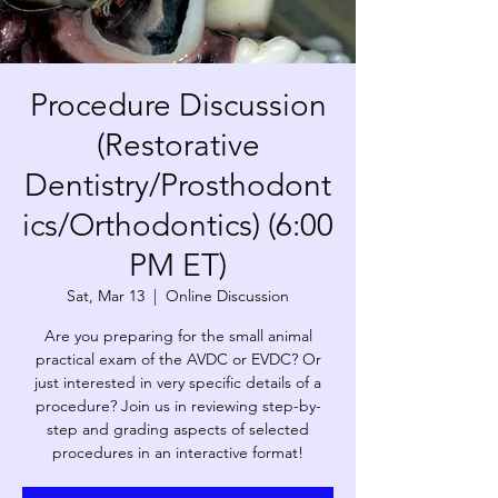
Procedure Discussion
(Restorative
Dentistry/Prosthodont
ics/Orthodontics) (6:00
PM ET)
Sat, Mar 13
  |  
Online Discussion
Are you preparing for the small animal
practical exam of the AVDC or EVDC? Or
just interested in very specific details of a
procedure? Join us in reviewing step-by-
step and grading aspects of selected
procedures in an interactive format!