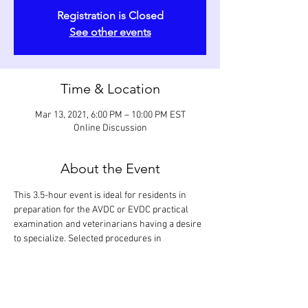
Registration is Closed
See other events
Time & Location
Mar 13, 2021, 6:00 PM – 10:00 PM EST
Online Discussion
About the Event
This 3.5-hour event is ideal for residents in 
preparation for the AVDC or EVDC practical 
examination and veterinarians having a desire 
to specialize. Selected procedures in 
restorative dentistry (occlusal and subgingival 
restorations), prosthodontics (partial and full 
crowns), and orthodontics (active and passive 
devices) are reviewed. Every step of a 