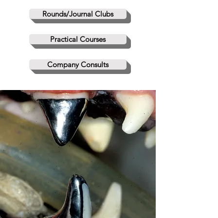
Rounds/Journal Clubs
Practical Courses
Company Consults