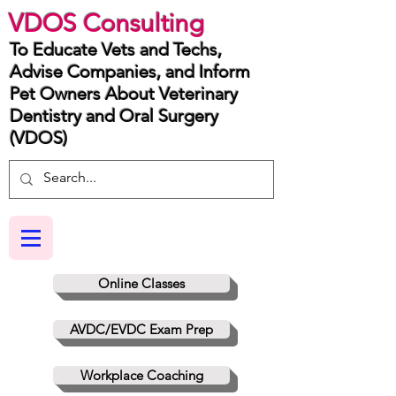
VDOS Consulting
To Educate Vets and Techs,
Advise Companies, and Inform
Pet Owners About Veterinary
Dentistry and Oral Surgery
(VDOS)
Online Classes
AVDC/EVDC Exam Prep
Workplace Coaching