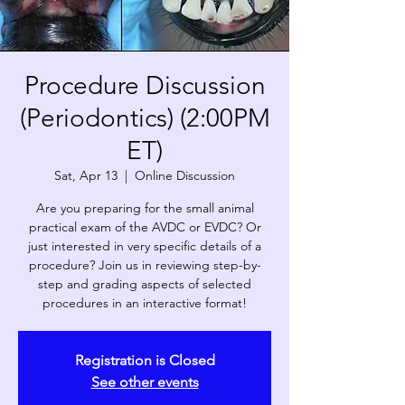
Procedure Discussion
(Periodontics) (2:00PM
ET)
Sat, Apr 13
  |  
Online Discussion
Are you preparing for the small animal
practical exam of the AVDC or EVDC? Or
just interested in very specific details of a
procedure? Join us in reviewing step-by-
step and grading aspects of selected
procedures in an interactive format!
Registration is Closed
See other events