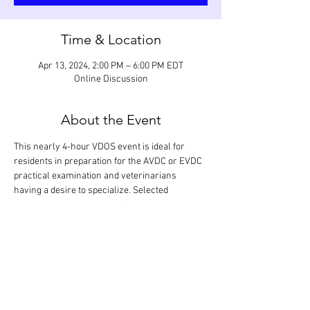
Time & Location
Apr 13, 2024, 2:00 PM – 6:00 PM EDT
Online Discussion
About the Event
This nearly 4-hour VDOS event is ideal for 
residents in preparation for the AVDC or EVDC 
practical examination and veterinarians 
having a desire to specialize. Selected 
procedures in periodontics (open periodontal 
debridement, gingival cleft repair with laterally 
positioned flap, crown lengthening with 
apically positioned flaps, guided tissue 
regeneration with bone grafting, and partial 
tooth resection) are reviewed in detail and 
discussed based on anticipated grading criteria.