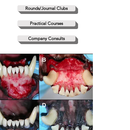
Rounds/Journal Clubs
Practical Courses
Company Consults