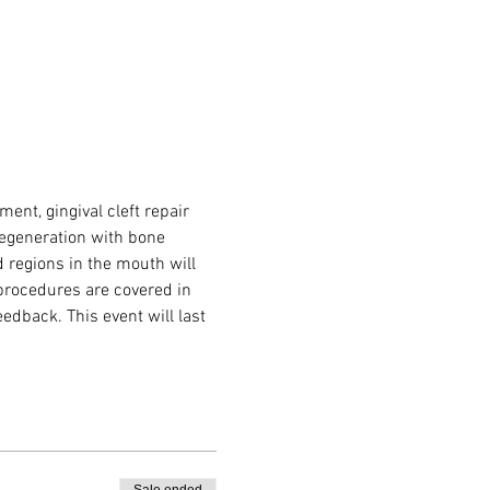
nt, gingival cleft repair 
regeneration with bone 
d regions in the mouth will 
 procedures are covered in 
dback. This event will last 