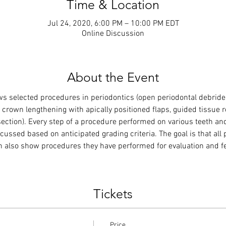
Time & Location
Jul 24, 2020, 6:00 PM – 10:00 PM EDT
Online Discussion
About the Event
ws selected procedures in periodontics (open periodontal debrideme
p, crown lengthening with apically positioned flaps, guided tissue 
esection). Every step of a procedure performed on various teeth an
scussed based on anticipated grading criteria. The goal is that all
n also show procedures they have performed for evaluation and fee
Tickets
Price