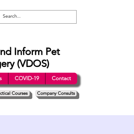
nd Inform Pet
gery (VDOS)
s
COVID-19
Contact
ctical Courses
Company Consults