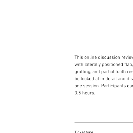
This online discussion revie
with laterally positioned fla
grafting, and partial tooth r
be looked at in detail and di
one session. Participants ca
3.5 hours.
Ticket type