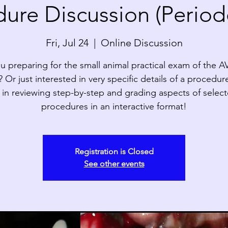
ure Discussion (Period
Fri, Jul 24
  |  
Online Discussion
u preparing for the small animal practical exam of the 
Or just interested in very specific details of a procedur
 in reviewing step-by-step and grading aspects of selec
procedures in an interactive format!
Registration is Closed
See other events