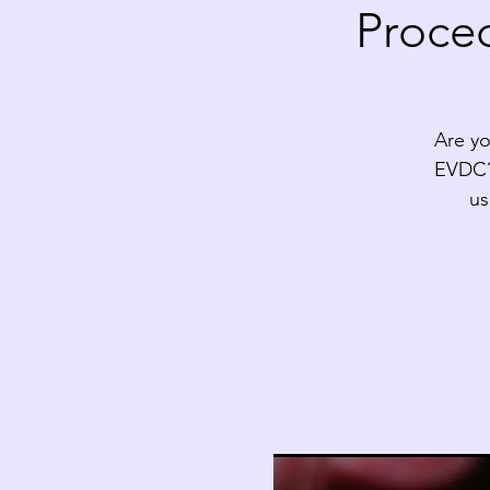
Proced
Are yo
EVDC? 
us