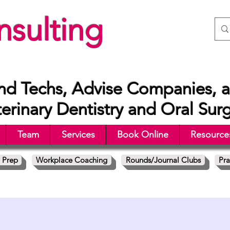
sulting
nd Techs, Advise Companies, a
rinary Dentistry and Oral Sur
Team
Services
Book Online
Resource
 Prep
Workplace Coaching
Rounds/Journal Clubs
Pra