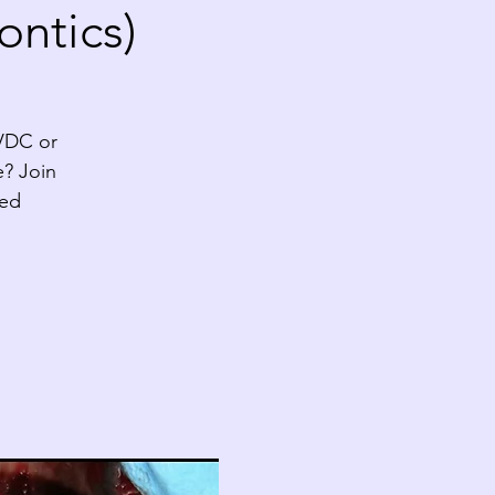
ontics)
AVDC or
e? Join
ted