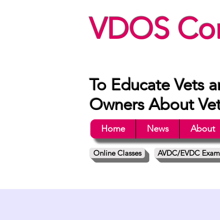
VDOS Con
To Educate Vets a
Owners About Vete
Home
News
About
Online Classes
AVDC/EVDC Exam