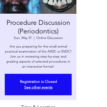
Procedure Discussion
(Periodontics)
Sun, May 31
  |  
Online Discussion
Are you preparing for the small animal
practical examination of the AVDC or EVDC?
Join us in reviewing step-by-step and
grading aspects of selected procedures in
an interactive format!
Registration is Closed
See other events