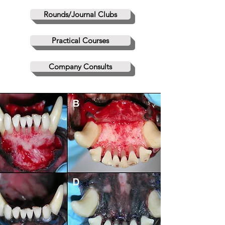
Rounds/Journal Clubs
Practical Courses
Company Consults