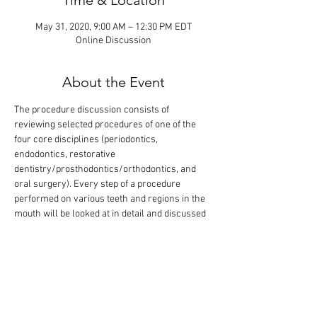
Time & Location
May 31, 2020, 9:00 AM – 12:30 PM EDT
Online Discussion
About the Event
The procedure discussion consists of 
reviewing selected procedures of one of the 
four core disciplines (periodontics, 
endodontics, restorative 
dentistry/prosthodontics/orthodontics, and 
oral surgery). Every step of a procedure 
performed on various teeth and regions in the 
mouth will be looked at in detail and discussed 
based on anticipated grading criteria. The goal 
is that all procedures of one core are covered 
in one session. Participants can also show 
procedures they have performed for 
evaluation. This event will last 3 hours.