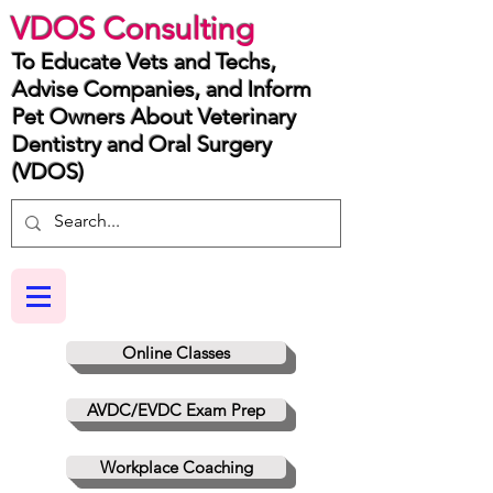
VDOS Consulting
To Educate Vets and Techs,
Advise Companies, and Inform
Pet Owners About Veterinary
Dentistry and Oral Surgery
(VDOS)
Online Classes
AVDC/EVDC Exam Prep
Workplace Coaching