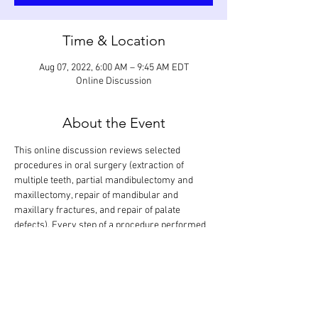
Time & Location
Aug 07, 2022, 6:00 AM – 9:45 AM EDT
Online Discussion
About the Event
This online discussion reviews selected 
procedures in oral surgery (extraction of 
multiple teeth, partial mandibulectomy and 
maxillectomy, repair of mandibular and 
maxillary fractures, and repair of palate 
defects). Every step of a procedure performed 
on various teeth and regions in the mouth will 
be looked at in detail and discussed based on 
anticipated grading criteria. The goal is that all 
procedures are covered in one session. 
Participants can also show procedures they 
have performed for evaluation and feedback. 