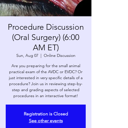
Procedure Discussion
(Oral Surgery) (6:00
AM ET)
Sun, Aug 07
  |  
Online Discussion
Are you preparing for the small animal
practical exam of the AVDC or EVDC? Or
just interested in very specific details of a
procedure? Join us in reviewing step-by-
step and grading aspects of selected
procedures in an interactive format!
Registration is Closed
See other events