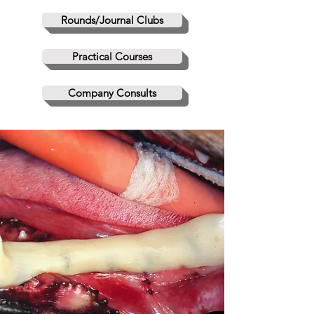
Rounds/Journal Clubs
Practical Courses
Company Consults