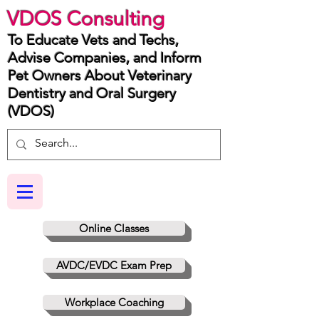
VDOS Consulting
To Educate Vets and Techs,
Advise Companies, and Inform
Pet Owners About Veterinary
Dentistry and Oral Surgery
(VDOS)
Online Classes
AVDC/EVDC Exam Prep
Workplace Coaching