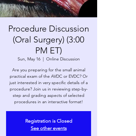
Procedure Discussion
(Oral Surgery) (3:00
PM ET)
Sun, May 16
  |  
Online Discussion
Are you preparing for the small animal
practical exam of the AVDC or EVDC? Or
just interested in very specific details of a
procedure? Join us in reviewing step-by-
step and grading aspects of selected
procedures in an interactive format!
Registration is Closed
See other events