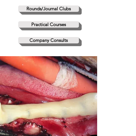
Rounds/Journal Clubs
Practical Courses
Company Consults