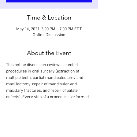
Time & Location
May 16, 2021, 3:00 PM – 7:00 PM EDT
Online Discussion
About the Event
This online discussion reviews selected 
procedures in oral surgery (extraction of 
multiple teeth, partial mandibulectomy and 
maxillectomy, repair of mandibular and 
maxillary fractures, and repair of palate 
defects). Every step of a procedure performed 
on various teeth and regions in the mouth will 
be looked at in detail and discussed based on 
anticipated grading criteria. The goal is that all 
procedures are covered in one session. 
Participants can also show procedures they 
have performed for evaluation and feedback. 