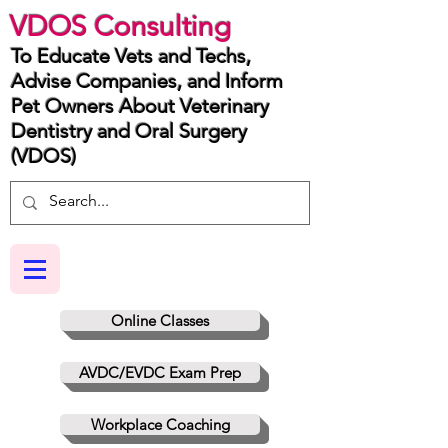
VDOS Consulting
To Educate Vets and Techs,
Advise Companies, and Inform
Pet Owners About Veterinary
Dentistry and Oral Surgery
(VDOS)
Online Classes
AVDC/EVDC Exam Prep
Workplace Coaching