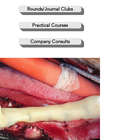
Rounds/Journal Clubs
Practical Courses
Company Consults