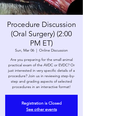
Procedure Discussion
(Oral Surgery) (2:00
PM ET)
Sun, Mar 06
  |  
Online Discussion
Are you preparing for the small animal
practical exam of the AVDC or EVDC? Or
just interested in very specific details of a
procedure? Join us in reviewing step-by-
step and grading aspects of selected
procedures in an interactive format!
Registration is Closed
See other events