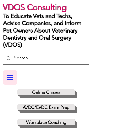
VDOS Consulting
To Educate Vets and Techs,
Advise Companies, and Inform
Pet Owners About Veterinary
Dentistry and Oral Surgery
(VDOS)
Online Classes
AVDC/EVDC Exam Prep
Workplace Coaching