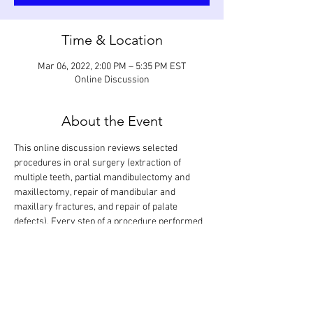
Time & Location
Mar 06, 2022, 2:00 PM – 5:35 PM EST
Online Discussion
About the Event
This online discussion reviews selected 
procedures in oral surgery (extraction of 
multiple teeth, partial mandibulectomy and 
maxillectomy, repair of mandibular and 
maxillary fractures, and repair of palate 
defects). Every step of a procedure performed 
on various teeth and regions in the mouth will 
be looked at in detail and discussed based on 
anticipated grading criteria. The goal is that all 
procedures are covered in one session. 
Participants can also show procedures they 
have performed for evaluation and feedback. 