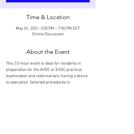
Time & Location
May 01, 2021, 3:00 PM – 7:00 PM EDT
Online Discussion
About the Event
This 3.5-hour event is ideal for residents in 
preparation for the AVDC or EVDC practical 
examination and veterinarians having a desire 
to specialize. Selected procedures in 
endodontics (vital pulp therapies, standard root 
canal therapies, and surgical root canal 
therapies) are reviewed. Every step of a 
procedure performed on various teeth and 
regions in the mouth will be looked at in detail 
and discussed based on anticipated grading 
criteria.