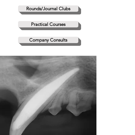
Rounds/Journal Clubs
Practical Courses
Company Consults