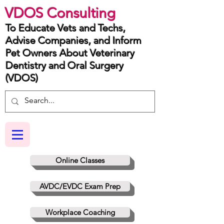
VDOS Consulting
To Educate Vets and Techs,
Advise Companies, and Inform
Pet Owners About Veterinary
Dentistry and Oral Surgery
(VDOS)
Online Classes
AVDC/EVDC Exam Prep
Workplace Coaching