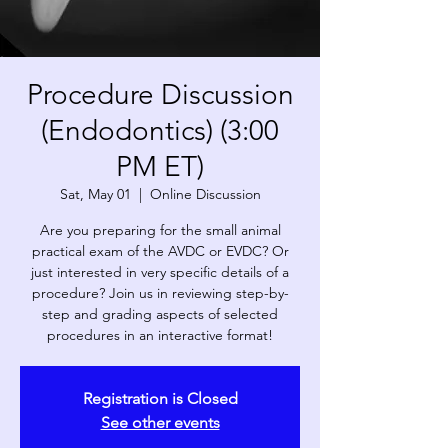
Procedure Discussion
(Endodontics) (3:00
PM ET)
Sat, May 01
  |  
Online Discussion
Are you preparing for the small animal
practical exam of the AVDC or EVDC? Or
just interested in very specific details of a
procedure? Join us in reviewing step-by-
step and grading aspects of selected
procedures in an interactive format!
Registration is Closed
See other events