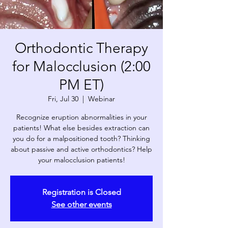
Orthodontic Therapy
for Malocclusion (2:00
PM ET)
Fri, Jul 30
  |  
Webinar
Recognize eruption abnormalities in your
patients! What else besides extraction can
you do for a malpositioned tooth? Thinking
about passive and active orthodontics? Help
your malocclusion patients!
Registration is Closed
See other events