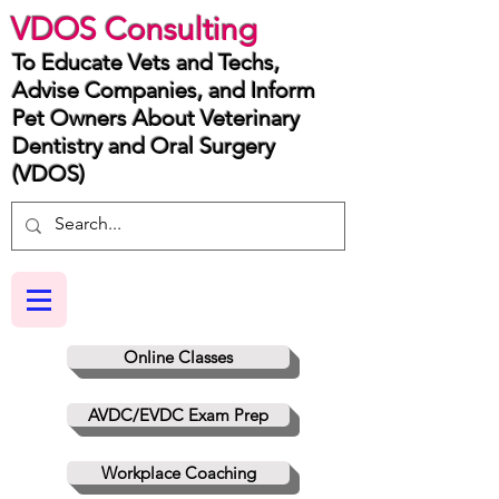
VDOS Consulting
To Educate Vets and Techs,
Advise Companies, and Inform
Pet Owners About Veterinary
Dentistry and Oral Surgery
(VDOS)
Online Classes
AVDC/EVDC Exam Prep
Workplace Coaching