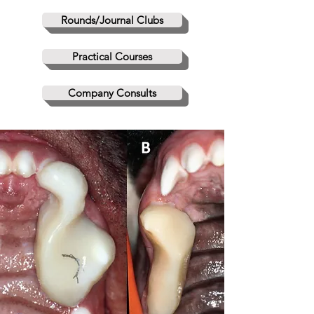
Rounds/Journal Clubs
Practical Courses
Company Consults