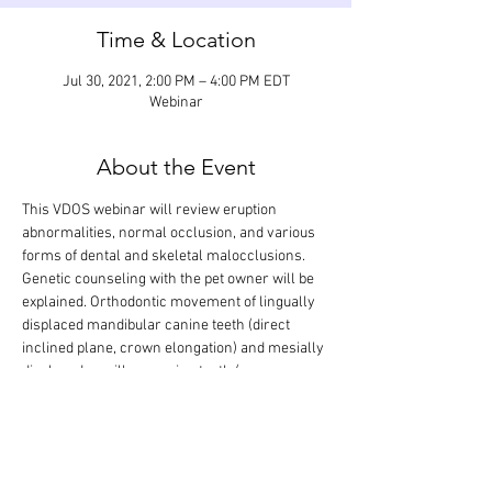
Time & Location
Jul 30, 2021, 2:00 PM – 4:00 PM EDT
Webinar
About the Event
This VDOS webinar will review eruption 
abnormalities, normal occlusion, and various 
forms of dental and skeletal malocclusions. 
Genetic counseling with the pet owner will be 
explained. Orthodontic movement of lingually 
displaced mandibular canine teeth (direct 
inclined plane, crown elongation) and mesially 
displaced maxillary canine teeth (power 
chains) as well as the taking of full-mouth 
impressions, making of stone models, and 
obtaining of bite registrations will be discussed 
step-by step. The didactic lecture will last 1.5 
hours, but the webinar is designed so that 