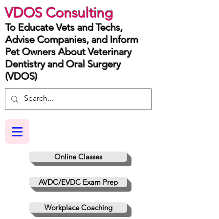
VDOS Consulting
To Educate Vets and Techs,
Advise Companies, and Inform
Pet Owners About Veterinary
Dentistry and Oral Surgery
(VDOS)
Online Classes
AVDC/EVDC Exam Prep
Workplace Coaching