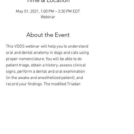
Time & Location
May 01, 2021, 1:00 PM – 2:30 PM EDT
Webinar
About the Event
This VDOS webinar will help you to understand 
oral and dental anatomy in dogs and cats using 
proper nomenclature. You will be able to do 
patient triage, obtain a history, assess clinical 
signs, perform a dental and oral examination 
(in the awake and anesthetized patient), and 
record your findings. The modified Triadan 
tooth numbering system will be introduced, 
and an example of a dental record will be 
shown for entry of your diagnostic findings and 
treatment performed. The didactic lecture will 
last 1 hour, but the webinar is designed so that 
there is extra time for interactive participation 
and answering your questions.