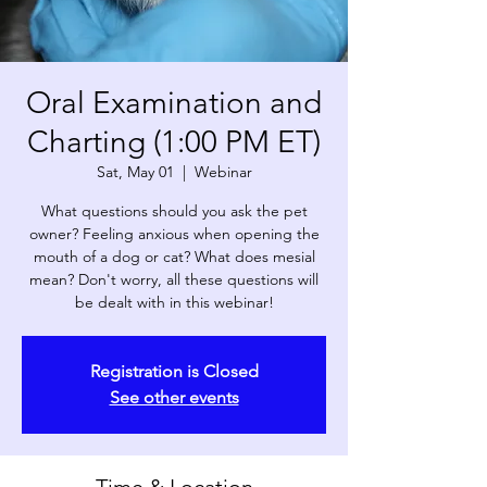
Oral Examination and
Charting (1:00 PM ET)
Sat, May 01
  |  
Webinar
What questions should you ask the pet
owner? Feeling anxious when opening the
mouth of a dog or cat? What does mesial
mean? Don't worry, all these questions will
Registration is Closed
See other events