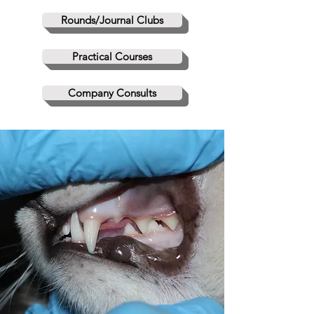
Rounds/Journal Clubs
Practical Courses
Company Consults