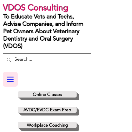
VDOS Consulting
To Educate Vets and Techs,
Advise Companies, and Inform
Pet Owners About Veterinary
Dentistry and Oral Surgery
(VDOS)
Online Classes
AVDC/EVDC Exam Prep
Workplace Coaching