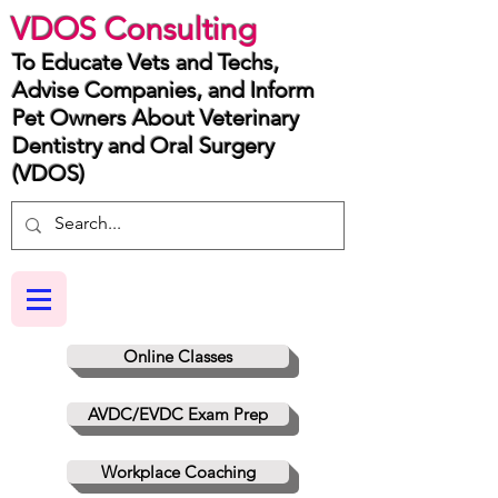
VDOS Consulting
To Educate Vets and Techs,
Advise Companies, and Inform
Pet Owners About Veterinary
Dentistry and Oral Surgery
(VDOS)
Online Classes
AVDC/EVDC Exam Prep
Workplace Coaching