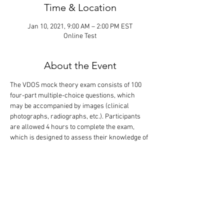
Time & Location
Jan 10, 2021, 9:00 AM – 2:00 PM EST
Online Test
About the Event
The VDOS mock theory exam consists of 100 
four-part multiple-choice questions, which 
may be accompanied by images (clinical 
photographs, radiographs, etc.). Participants 
are allowed 4 hours to complete the exam, 
which is designed to assess their knowledge of 
the scientific literature relevant to dentistry 
and oral surgery. The correct answers are 
revealed following completion of the exam. 
Only the participants will know their exam 
performance. Please note, this exam contains 
the same questions as in the exam given on 
January 9 in the evening (PM).