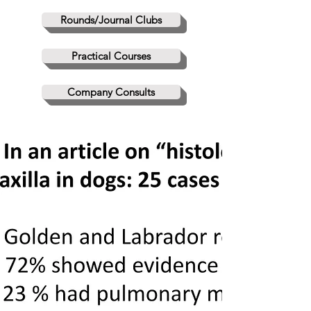
Rounds/Journal Clubs
Practical Courses
Company Consults