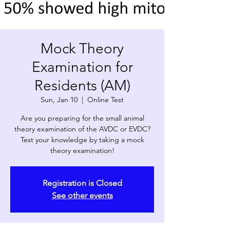
Mock Theory
Examination for
Residents (AM)
Sun, Jan 10
  |  
Online Test
Are you preparing for the small animal
theory examination of the AVDC or EVDC?
Test your knowledge by taking a mock
theory examination!
Registration is Closed
See other events