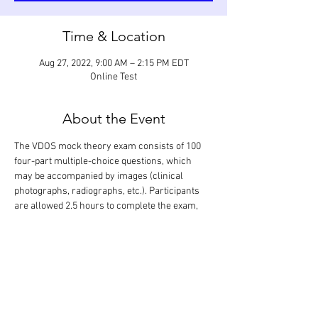
Time & Location
Aug 27, 2022, 9:00 AM – 2:15 PM EDT
Online Test
About the Event
The VDOS mock theory exam consists of 100 
four-part multiple-choice questions, which 
may be accompanied by images (clinical 
photographs, radiographs, etc.). Participants 
are allowed 2.5 hours to complete the exam, 
which is designed to assess their knowledge of 
the scientific literature relevant to dentistry 
and oral surgery (focus on small animals). The 
correct answers are revealed following 
completion of the exam during a 2.5-hour 
discussion. Only the participants will know 
their exam performance.