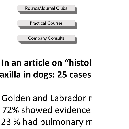
Rounds/Journal Clubs
Practical Courses
Company Consults