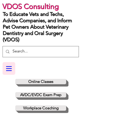
VDOS Consulting
To Educate Vets and Techs,
Advise Companies, and Inform
Pet Owners About Veterinary
Dentistry and Oral Surgery
(VDOS)
Online Classes
AVDC/EVDC Exam Prep
Workplace Coaching