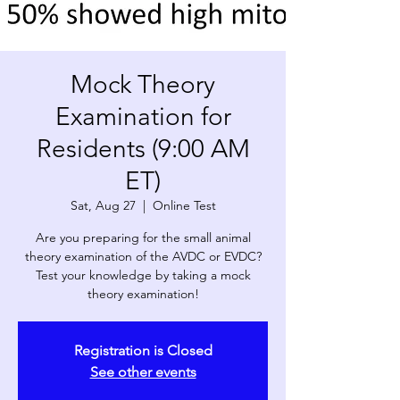
Mock Theory
Examination for
Residents (9:00 AM
ET)
Sat, Aug 27
  |  
Online Test
Are you preparing for the small animal
theory examination of the AVDC or EVDC?
Test your knowledge by taking a mock
theory examination!
Registration is Closed
See other events