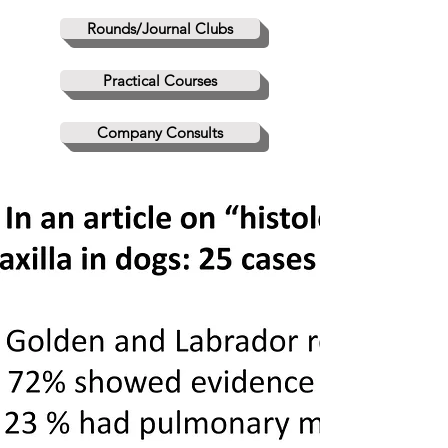
Rounds/Journal Clubs
Practical Courses
Company Consults