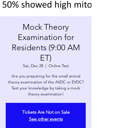
Mock Theory
Examination for
Residents (9:00 AM
ET)
Sat, Dec 28
  |  
Online Test
Are you preparing for the small animal
theory examination of the AVDC or EVDC?
Test your knowledge by taking a mock
theory examination!
Tickets Are Not on Sale
See other events