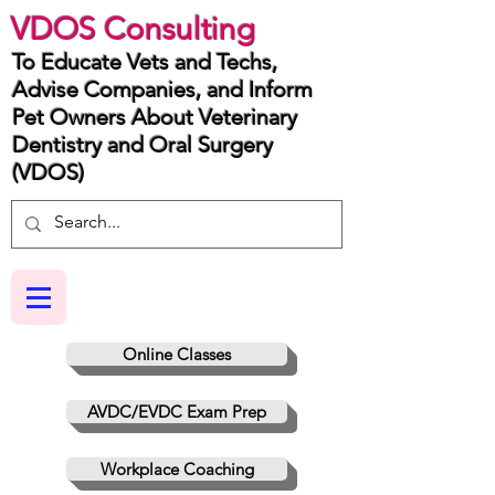
VDOS Consulting
To Educate Vets and Techs,
Advise Companies, and Inform
Pet Owners About Veterinary
Dentistry and Oral Surgery
(VDOS)
Online Classes
AVDC/EVDC Exam Prep
Workplace Coaching