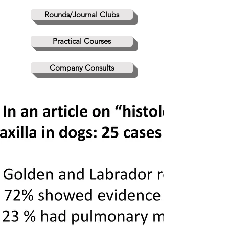
Rounds/Journal Clubs
Practical Courses
Company Consults