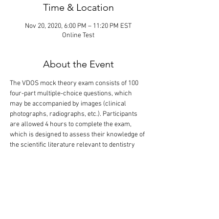
Time & Location
Nov 20, 2020, 6:00 PM – 11:20 PM EST
Online Test
About the Event
The VDOS mock theory exam consists of 100 
four-part multiple-choice questions, which 
may be accompanied by images (clinical 
photographs, radiographs, etc.). Participants 
are allowed 4 hours to complete the exam, 
which is designed to assess their knowledge of 
the scientific literature relevant to dentistry 
and oral surgery. The correct answers are 
revealed during a 1-hour discussion following 
the completion of the exam. Only the 
participants will know their exam 
performance. Please note, this exam contains 
the same questions as in the exam given on 
October 17.