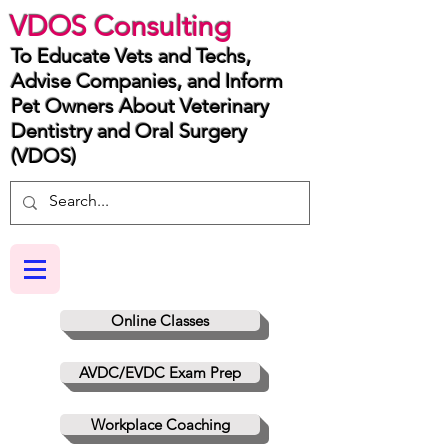
VDOS Consulting
To Educate Vets and Techs,
Advise Companies, and Inform
Pet Owners About Veterinary
Dentistry and Oral Surgery
(VDOS)
Online Classes
AVDC/EVDC Exam Prep
Workplace Coaching