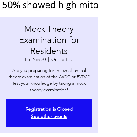
Mock Theory
Examination for
Residents
Fri, Nov 20
  |  
Online Test
Are you preparing for the small animal
theory examination of the AVDC or EVDC?
Test your knowledge by taking a mock
theory examination!
Registration is Closed
See other events