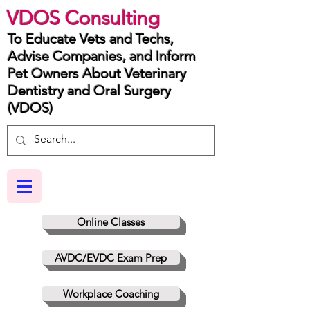
VDOS Consulting
To Educate Vets and Techs,
Advise Companies, and Inform
Pet Owners About Veterinary
Dentistry and Oral Surgery
(VDOS)
Online Classes
AVDC/EVDC Exam Prep
Workplace Coaching