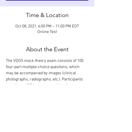
Time & Location
Oct 08, 2021, 6:00 PM – 11:00 PM EDT
Online Test
About the Event
The VDOS mock theory exam consists of 100 
four-part multiple-choice questions, which 
may be accompanied by images (clinical 
photographs, radiographs, etc.). Participants 
are allowed 3.5 hours to complete the exam, 
which is designed to assess their knowledge of 
the scientific literature relevant to dentistry 
and oral surgery. The correct answers are 
revealed following completion of the exam 
during a 1.5-hour discussion. Only the 
participants will know their exam performance.