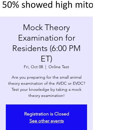
Mock Theory
Examination for
Residents (6:00 PM
ET)
Fri, Oct 08
  |  
Online Test
Are you preparing for the small animal
theory examination of the AVDC or EVDC?
Test your knowledge by taking a mock
theory examination!
Registration is Closed
See other events