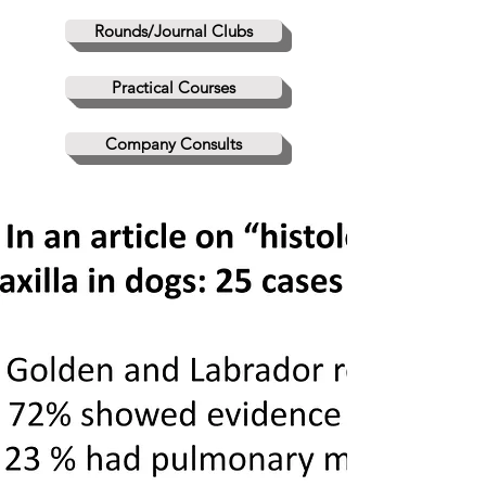
Rounds/Journal Clubs
Practical Courses
Company Consults