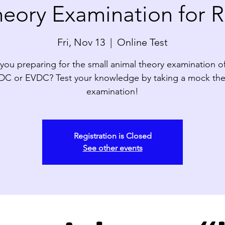
eory Examination for R
Fri, Nov 13
  |  
Online Test
you preparing for the small animal theory examination o
DC or EVDC? Test your knowledge by taking a mock the
examination!
Registration is Closed
See other events