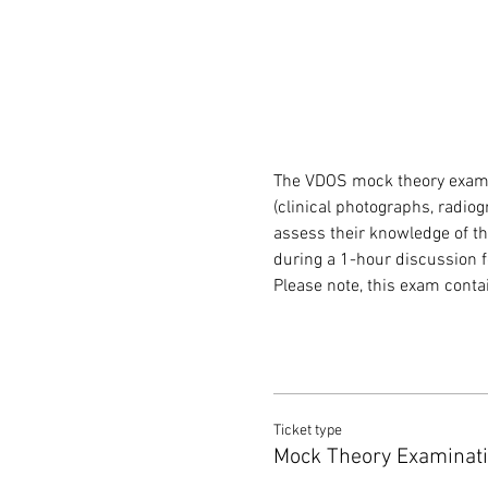
The VDOS mock theory exam 
(clinical photographs, radiog
assess their knowledge of the
during a 1-hour discussion f
Please note, this exam cont
Ticket type
Mock Theory Examinat