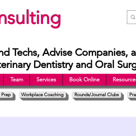
sulting
nd Techs, Advise Companies, a
rinary Dentistry and Oral Sur
Team
Services
Book Online
Resource
 Prep
Workplace Coaching
Rounds/Journal Clubs
Pra