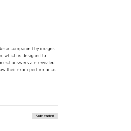
 be accompanied by images 
m, which is designed to 
correct answers are revealed 
know their exam performance. 
Sale ended