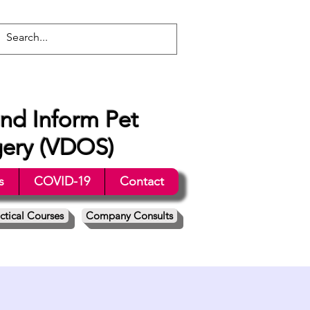
nd Inform Pet
gery (VDOS)
s
COVID-19
Contact
ctical Courses
Company Consults