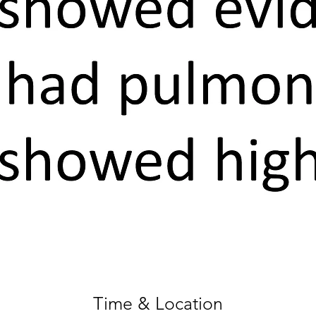
Time & Location