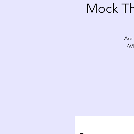
Mock Th
Are 
AV