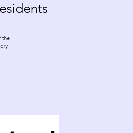
esidents
f the
ory