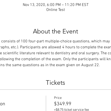
Nov 13, 2020, 6:00 PM – 11:20 PM EST
Online Test
About the Event
consists of 100 four-part multiple-choice questions, which may
raphs, etc.). Participants are allowed 4 hours to complete the exa
 scientific literature relevant to dentistry and oral surgery. The 
ollowing the completion of the exam. Only the participants will 
ains the same questions as in the exam given on August 22.
Tickets
Price
ion
$349.99
+$8.75 ticket service fee