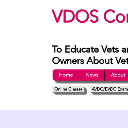
VDOS Con
To Educate Vets a
Owners About Vete
Home
News
About
Online Classes
AVDC/EVDC Exam