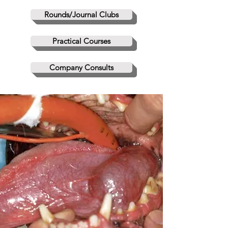
Rounds/Journal Clubs
Practical Courses
Company Consults