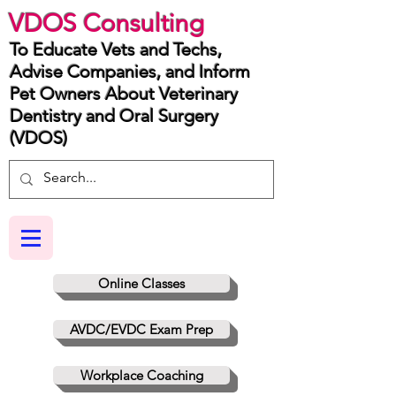
VDOS Consulting
To Educate Vets and Techs,
Advise Companies, and Inform
Pet Owners About Veterinary
Dentistry and Oral Surgery
(VDOS)
Online Classes
AVDC/EVDC Exam Prep
Workplace Coaching