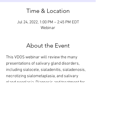
Time & Location
Jul 24, 2022, 1:00 PM – 2:45 PM EDT
Webinar
About the Event
This VDOS webinar will review the many 
presentations of salivary gland disorders, 
including sialocele, sialadenitis, sialadenosis, 
necrotizing sialometaplasia, and salivary 
gland neoplasia. Diagnosis and treatment for 
each condition will be discussed. Salivary 
gland resection will be explained step-by-step. 
The didactic lecture will last 1.5 hours, but the 
webinar is designed so that there is extra time 
for interactive participation and answering 
your questions.