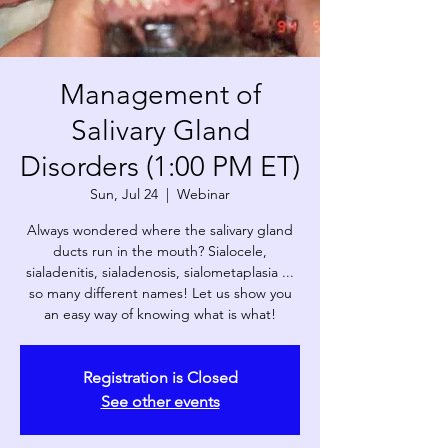
Management of
Salivary Gland
Disorders (1:00 PM ET)
Sun, Jul 24
  |  
Webinar
Always wondered where the salivary gland
ducts run in the mouth? Sialocele,
sialadenitis, sialadenosis, sialometaplasia ...
so many different names! Let us show you
an easy way of knowing what is what!
Registration is Closed
See other events