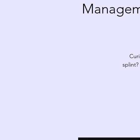
Manageme
Curi
splint