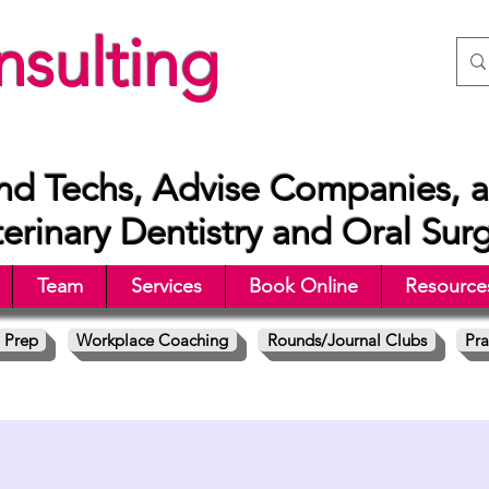
sulting
nd Techs, Advise Companies, a
rinary Dentistry and Oral Sur
Team
Services
Book Online
Resource
 Prep
Workplace Coaching
Rounds/Journal Clubs
Pra