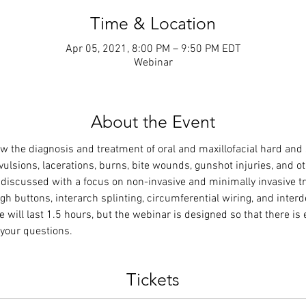
Time & Location
Apr 05, 2021, 8:00 PM – 9:50 PM EDT
Webinar
About the Event
w the diagnosis and treatment of oral and maxillofacial hard and 
 avulsions, lacerations, burns, bite wounds, gunshot injuries, and
be discussed with a focus on non-invasive and minimally invasive 
gh buttons, interarch splinting, circumferential wiring, and inter
e will last 1.5 hours, but the webinar is designed so that there is e
your questions.
Tickets