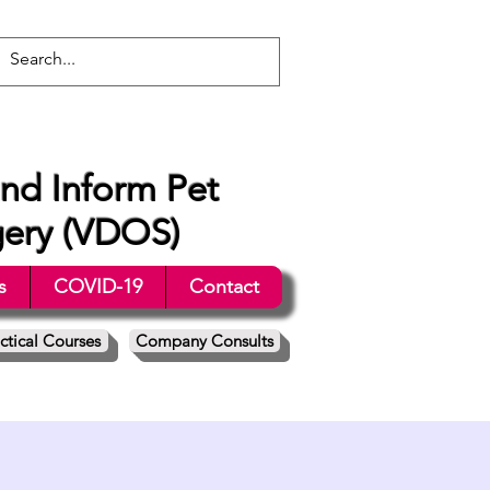
nd Inform Pet
gery (VDOS)
s
COVID-19
Contact
ctical Courses
Company Consults