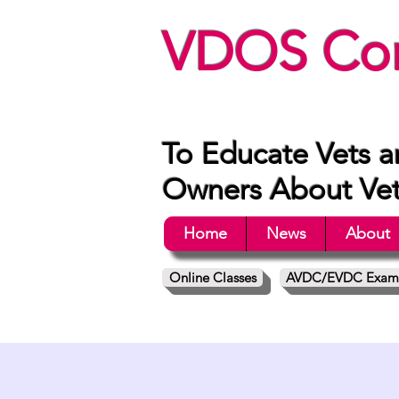
VDOS Con
To Educate Vets a
Owners About Vete
Home
News
About
Online Classes
AVDC/EVDC Exam