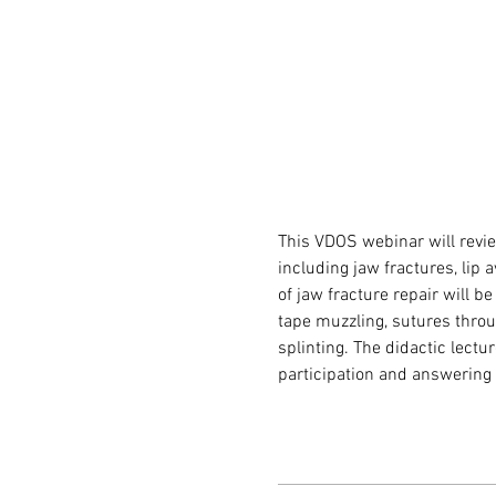
This VDOS webinar will revie
including jaw fractures, lip
of jaw fracture repair will 
tape muzzling, sutures throu
splinting. The didactic lectur
participation and answering 