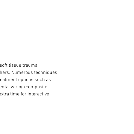
soft tissue trauma, 
 others. Numerous techniques 
treatment options such as 
dental wiring/composite 
xtra time for interactive 