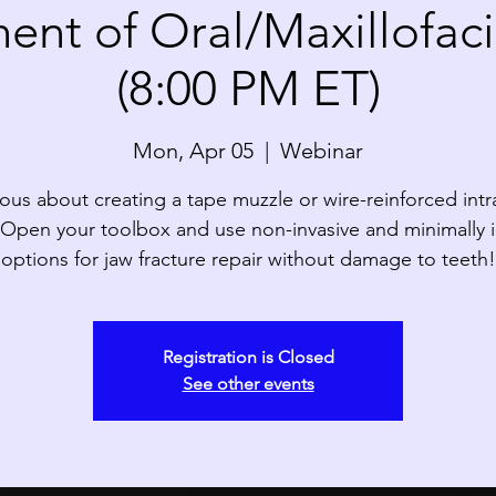
nt of Oral/Maxillofaci
(8:00 PM ET)
Mon, Apr 05
  |  
Webinar
ous about creating a tape muzzle or wire-reinforced intr
? Open your toolbox and use non-invasive and minimally i
options for jaw fracture repair without damage to teeth!
Registration is Closed
See other events