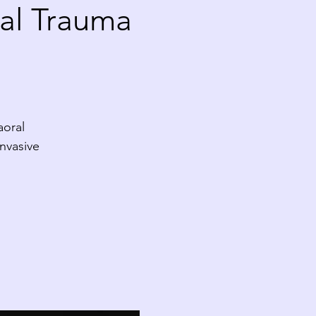
al Trauma
aoral
nvasive