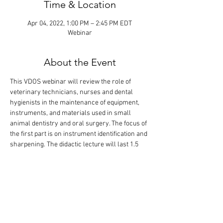
Time & Location
Apr 04, 2022, 1:00 PM – 2:45 PM EDT
Webinar
About the Event
This VDOS webinar will review the role of 
veterinary technicians, nurses and dental 
hygienists in the maintenance of equipment, 
instruments, and materials used in small 
animal dentistry and oral surgery. The focus of 
the first part is on instrument identification and 
sharpening. The didactic lecture will last 1.5 
hours, but the webinar is designed so that 
there is extra time for interactive participation 
and answering your questions.
Speaker: Jeanette Eliason, CVT, RDH, VTS 
(Dentistry)
Moderator: Alexander M. Reiter, Dipl. Tzt., Dr. 
med. vet., Dipl. AVDC, EVDC, FF-AVDC-OMFS