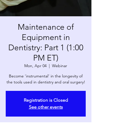
Maintenance of
Equipment in
Dentistry: Part 1 (1:00
PM ET)
Mon, Apr 04
  |  
Webinar
Become ‘instrumental’ in the longevity of
the tools used in dentistry and oral surgery!
Registration is Closed
See other events