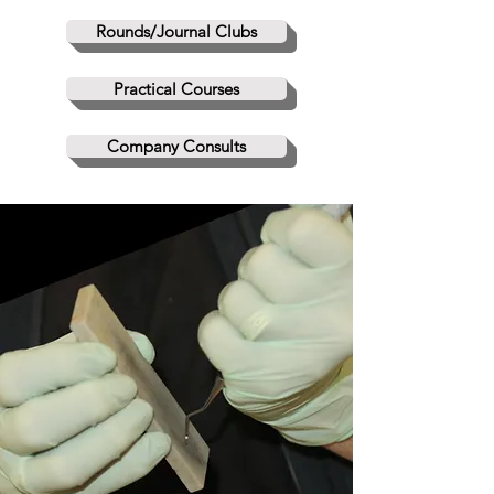
Rounds/Journal Clubs
Practical Courses
Company Consults