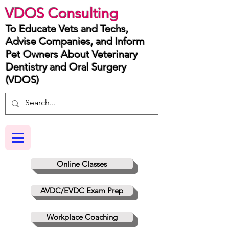
VDOS Consulting
To Educate Vets and Techs,
Advise Companies, and Inform
Pet Owners About Veterinary
Dentistry and Oral Surgery
(VDOS)
Online Classes
AVDC/EVDC Exam Prep
Workplace Coaching