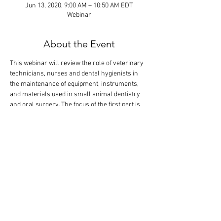
Jun 13, 2020, 9:00 AM – 10:50 AM EDT
Webinar
About the Event
This webinar will review the role of veterinary 
technicians, nurses and dental hygienists in 
the maintenance of equipment, instruments, 
and materials used in small animal dentistry 
and oral surgery. The focus of the first part is 
on instrument identification and sharpening. 
The didactic lecture will last 1.5 hours, but the 
webinar is designed so that there is extra time 
for interactive participation and answering 
your questions.
Tickets
Sale ended