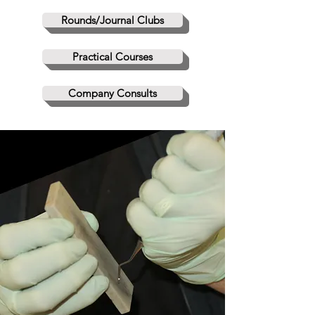
Rounds/Journal Clubs
Practical Courses
Company Consults