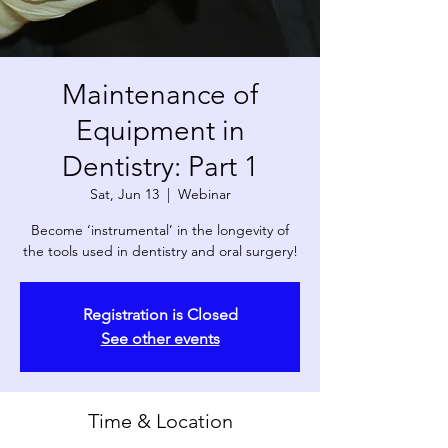
Maintenance of
Equipment in
Dentistry: Part 1
Sat, Jun 13
  |  
Webinar
Become ‘instrumental’ in the longevity of
the tools used in dentistry and oral surgery!
Registration is Closed
See other events
Time & Location