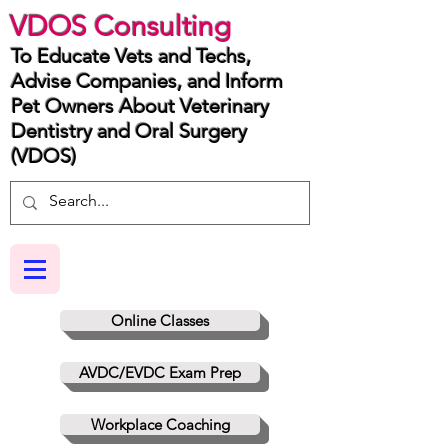
VDOS Consulting
To Educate Vets and Techs,
Advise Companies, and Inform
Pet Owners About Veterinary
Dentistry and Oral Surgery
(VDOS)
Online Classes
AVDC/EVDC Exam Prep
Workplace Coaching