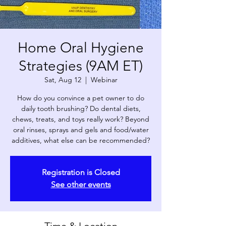
Home Oral Hygiene
Strategies (9AM ET)
Sat, Aug 12
  |  
Webinar
How do you convince a pet owner to do
daily tooth brushing? Do dental diets,
chews, treats, and toys really work? Beyond
oral rinses, sprays and gels and food/water
additives, what else can be recommended?
Registration is Closed
See other events