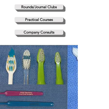
Rounds/Journal Clubs
Practical Courses
Company Consults