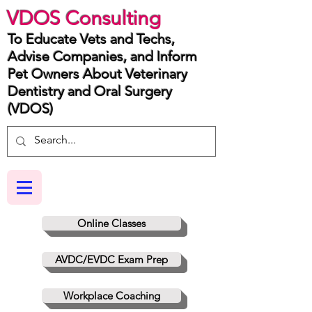
VDOS Consulting
To Educate Vets and Techs,
Advise Companies, and Inform
Pet Owners About Veterinary
Dentistry and Oral Surgery
(VDOS)
Online Classes
AVDC/EVDC Exam Prep
Workplace Coaching