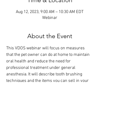
Time & Location
Aug 12, 2023, 9:00 AM – 10:30 AM EDT
Webinar
About the Event
This VDOS webinar will focus on measures 
that the pet owner can do at home to maintain 
oral health and reduce the need for 
professional treatment under general 
anesthesia. It will describe tooth brushing 
techniques and the items you can sell in your 
practice, including dental diets, chews, treats, 
toys, oral rinses, sprays and gels, as well as 
food and water additives. The didactic lecture 
will last 1 hour, but the webinar is designed so 
that there is extra time for interactive 
participation and answering your questions.
Tickets