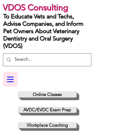
VDOS Consulting
To Educate Vets and Techs,
Advise Companies, and Inform
Pet Owners About Veterinary
Dentistry and Oral Surgery
(VDOS)
Online Classes
AVDC/EVDC Exam Prep
Workplace Coaching