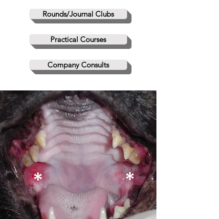
Rounds/Journal Clubs
Practical Courses
Company Consults