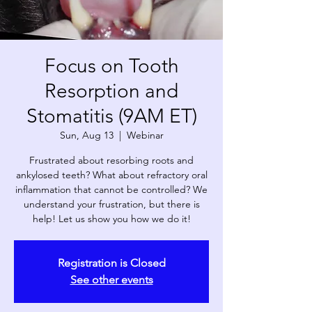
Focus on Tooth
Resorption and
Stomatitis (9AM ET)
Sun, Aug 13
  |  
Webinar
Frustrated about resorbing roots and
ankylosed teeth? What about refractory oral
inflammation that cannot be controlled? We
understand your frustration, but there is
help! Let us show you how we do it!
Registration is Closed
See other events