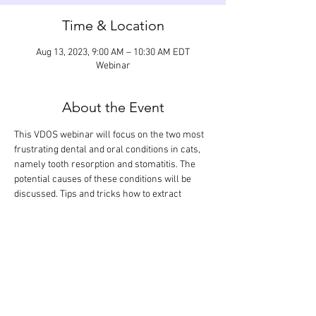
Time & Location
Aug 13, 2023, 9:00 AM – 10:30 AM EDT
Webinar
About the Event
This VDOS webinar will focus on the two most 
frustrating dental and oral conditions in cats, 
namely tooth resorption and stomatitis. The 
potential causes of these conditions will be 
discussed. Tips and tricks how to extract 
resorbing teeth will be shared, and various 
treatment options (medical and surgical) for 
feline stomatitis will be reviewed. The didactic 
lecture will last 1 hour, but the webinar is 
designed so that there is extra time for 
interactive participation and answering your 
questions.