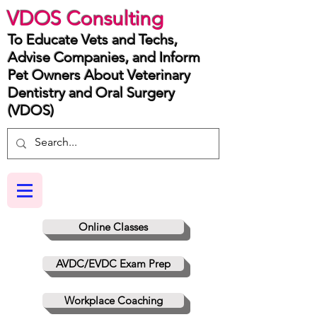
VDOS Consulting
To Educate Vets and Techs,
Advise Companies, and Inform
Pet Owners About Veterinary
Dentistry and Oral Surgery
(VDOS)
Online Classes
AVDC/EVDC Exam Prep
Workplace Coaching