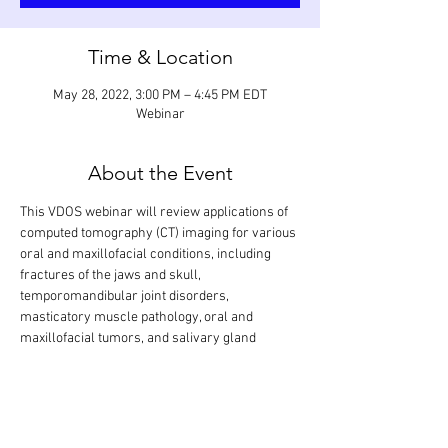
Time & Location
May 28, 2022, 3:00 PM – 4:45 PM EDT
Webinar
About the Event
This VDOS webinar will review applications of 
computed tomography (CT) imaging for various 
oral and maxillofacial conditions, including 
fractures of the jaws and skull, 
temporomandibular joint disorders, 
masticatory muscle pathology, oral and 
maxillofacial tumors, and salivary gland 
diseases. A systematic approach is shown how 
to interpret soft tissue lesions in soft tissue 
algorithm (pre- and post-contrast injection) 
and hard tissue lesions in bone algorithm. The 
didactic lecture will last 1.5 hours, but the 