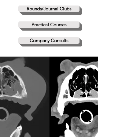
Rounds/Journal Clubs
Practical Courses
Company Consults