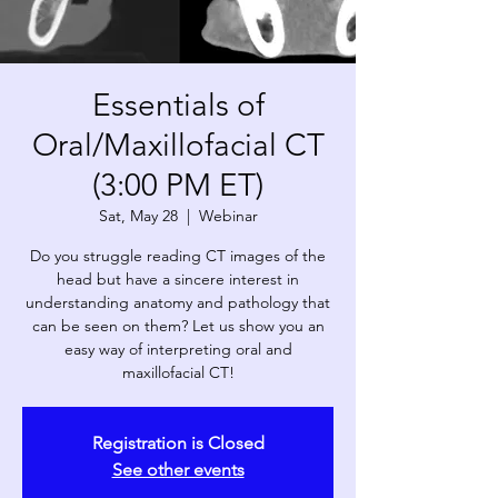
Essentials of
Oral/Maxillofacial CT
(3:00 PM ET)
Sat, May 28
  |  
Webinar
Do you struggle reading CT images of the
head but have a sincere interest in
understanding anatomy and pathology that
can be seen on them? Let us show you an
easy way of interpreting oral and
maxillofacial CT!
Registration is Closed
See other events