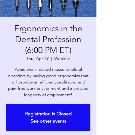
Ergonomics in the
Dental Profession
(6:00 PM ET)
Thu, Apr 29
  |  
Webinar
Avoid work-related musculoskeletal
disorders by having good ergonomics that
will provide an efficient, profitable, and
pain-free work environment and increased
longevity of employment!
Registration is Closed
See other events