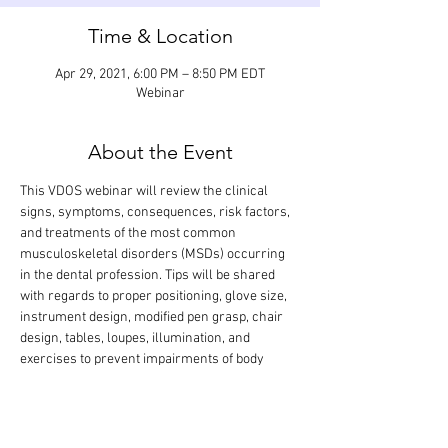
Time & Location
Apr 29, 2021, 6:00 PM – 8:50 PM EDT
Webinar
About the Event
This VDOS webinar will review the clinical 
signs, symptoms, consequences, risk factors, 
and treatments of the most common 
musculoskeletal disorders (MSDs) occurring 
in the dental profession. Tips will be shared 
with regards to proper positioning, glove size, 
instrument design, modified pen grasp, chair 
design, tables, loupes, illumination, and 
exercises to prevent impairments of body 
structures. The didactic lecture will last 1.5 
hours, but the webinar is designed so that 
there is extra time for interactive participation 
and answering your questions.