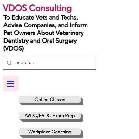
VDOS Consulting
To Educate Vets and Techs,
Advise Companies, and Inform
Pet Owners About Veterinary
Dentistry and Oral Surgery
(VDOS)
Online Classes
AVDC/EVDC Exam Prep
Workplace Coaching