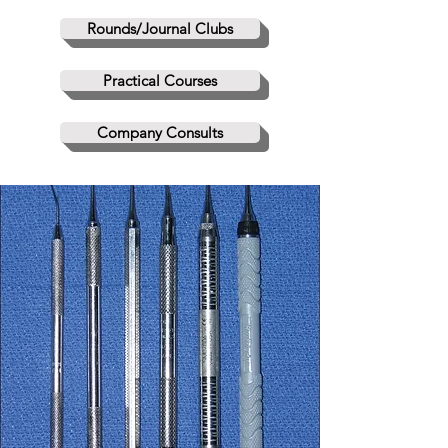
Rounds/Journal Clubs
Practical Courses
Company Consults