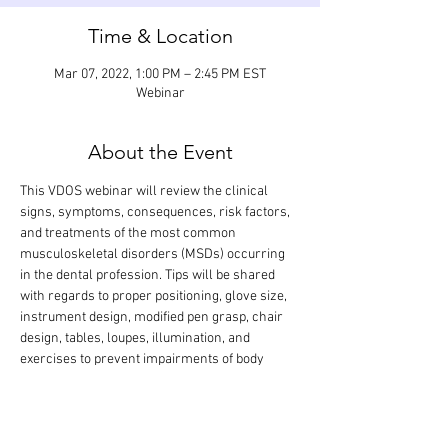
Time & Location
Mar 07, 2022, 1:00 PM – 2:45 PM EST
Webinar
About the Event
This VDOS webinar will review the clinical 
signs, symptoms, consequences, risk factors, 
and treatments of the most common 
musculoskeletal disorders (MSDs) occurring 
in the dental profession. Tips will be shared 
with regards to proper positioning, glove size, 
instrument design, modified pen grasp, chair 
design, tables, loupes, illumination, and 
exercises to prevent impairments of body 
structures. The didactic lecture will last 1.5 
hours, but the webinar is designed so that 
there is extra time for interactive participation 
and answering your questions.