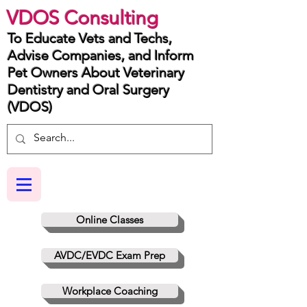
VDOS Consulting
To Educate Vets and Techs,
Advise Companies, and Inform
Pet Owners About Veterinary
Dentistry and Oral Surgery
(VDOS)
Online Classes
AVDC/EVDC Exam Prep
Workplace Coaching