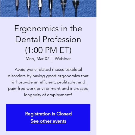
Ergonomics in the
Dental Profession
(1:00 PM ET)
Mon, Mar 07
  |  
Webinar
Avoid work-related musculoskeletal
disorders by having good ergonomics that
will provide an efficient, profitable, and
pain-free work environment and increased
longevity of employment!
Registration is Closed
See other events