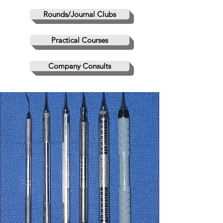
Rounds/Journal Clubs
Practical Courses
Company Consults