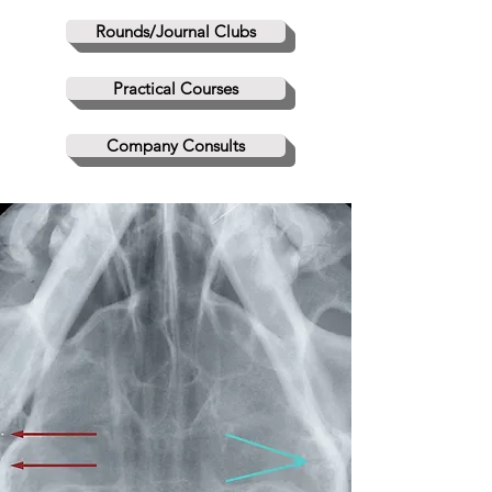
Rounds/Journal Clubs
Practical Courses
Company Consults