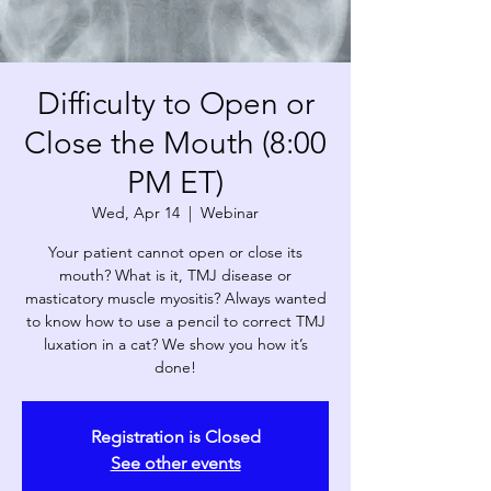
Difficulty to Open or
Close the Mouth (8:00
PM ET)
Wed, Apr 14
  |  
Webinar
Your patient cannot open or close its
mouth? What is it, TMJ disease or
masticatory muscle myositis? Always wanted
to know how to use a pencil to correct TMJ
luxation in a cat? We show you how it’s
done!
Registration is Closed
See other events