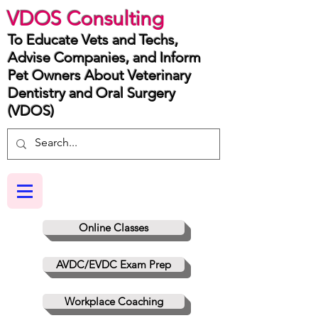
VDOS Consulting
To Educate Vets and Techs,
Advise Companies, and Inform
Pet Owners About Veterinary
Dentistry and Oral Surgery
(VDOS)
Online Classes
AVDC/EVDC Exam Prep
Workplace Coaching