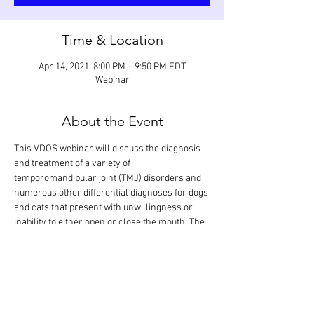
Time & Location
Apr 14, 2021, 8:00 PM – 9:50 PM EDT
Webinar
About the Event
This VDOS webinar will discuss the diagnosis 
and treatment of a variety of 
temporomandibular joint (TMJ) disorders and 
numerous other differential diagnoses for dogs 
and cats that present with unwillingness or 
inability to either open or close the mouth. The 
focus will be on the management of TMJ 
luxation, open-mouth jaw locking, TMJ 
ankylosis, and masticatory muscle myositis. 
The didactic lecture will last 1.5 hours, but the 
webinar is designed so that there is extra time 
for interactive participation and answering 