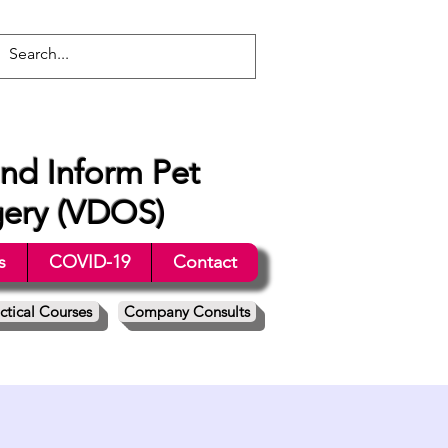
nd Inform Pet
gery (VDOS)
s
COVID-19
Contact
ctical Courses
Company Consults