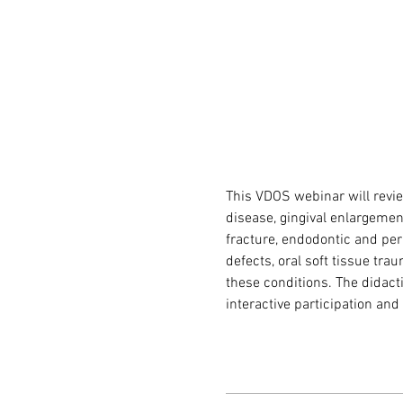
This VDOS webinar will revie
disease, gingival enlargement
fracture, endodontic and peri
defects, oral soft tissue tra
these conditions. The didacti
interactive participation an