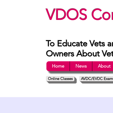
VDOS Con
To Educate Vets a
Owners About Vete
Home
News
About
Online Classes
AVDC/EVDC Exam