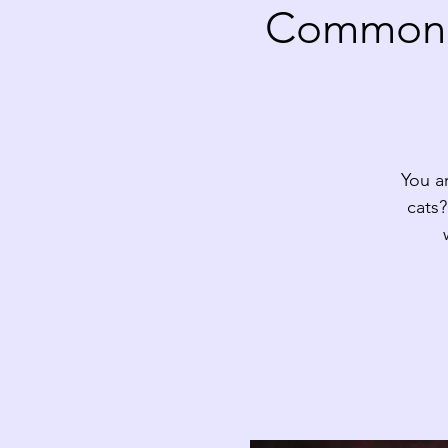
Common D
You a
cats?