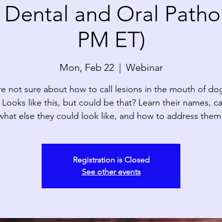
ental and Oral Pathol
PM ET)
Mon, Feb 22
  |  
Webinar
re not sure about how to call lesions in the mouth of do
 Looks like this, but could be that? Learn their names, c
what else they could look like, and how to address them
Registration is Closed
See other events