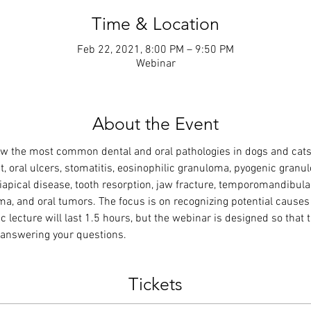
Time & Location
Feb 22, 2021, 8:00 PM – 9:50 PM
Webinar
About the Event
w the most common dental and oral pathologies in dogs and cats,
, oral ulcers, stomatitis, eosinophilic granuloma, pyogenic granul
apical disease, tooth resorption, jaw fracture, temporomandibular 
uma, and oral tumors. The focus is on recognizing potential causes
c lecture will last 1.5 hours, but the webinar is designed so that t
d answering your questions.
Tickets