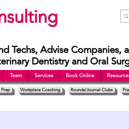
sulting
nd Techs, Advise Companies, a
rinary Dentistry and Oral Sur
Team
Services
Book Online
Resource
 Prep
Workplace Coaching
Rounds/Journal Clubs
Pra