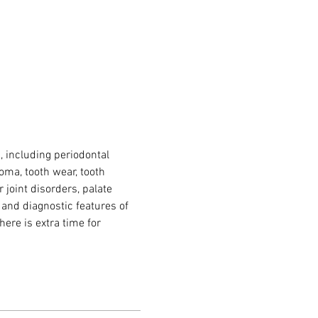
 including periodontal 
oma, tooth wear, tooth 
joint disorders, palate 
 and diagnostic features of 
here is extra time for 