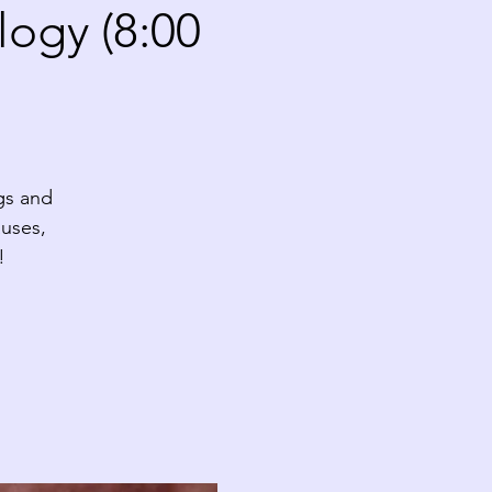
ogy (8:00
gs and
auses,
!