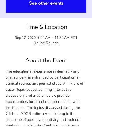
See other events
Time & Location
Sep 12, 2020, 9:00 AM – 11:30 AM EDT
Online Rounds
About the Event
The educational experience in dentistry and 
oral surgery is enhanced by participation in 
clinical rounds and journal clubs. A mixture of 
case-/topic-based learning, interactive 
discussion, and article review provide 
opportunities for direct communication with 
the teacher. The topics discussed during the 
2.5-hour VDOS online event belong to the 
discipline of operative dentistry and include 
dentoalveolar injuries (including tooth wear, 