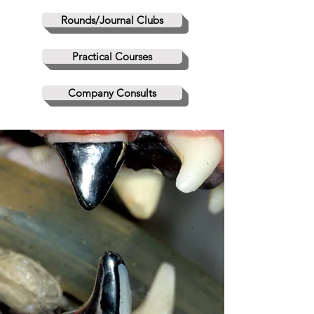
Rounds/Journal Clubs
Practical Courses
Company Consults