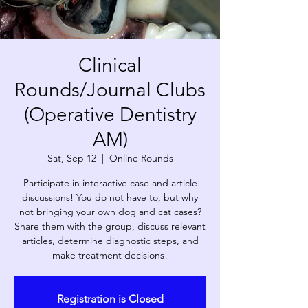
Clinical
Rounds/Journal Clubs
(Operative Dentistry
AM)
Sat, Sep 12
  |  
Online Rounds
Participate in interactive case and article
discussions! You do not have to, but why
not bringing your own dog and cat cases?
Share them with the group, discuss relevant
articles, determine diagnostic steps, and
make treatment decisions!
Registration is Closed