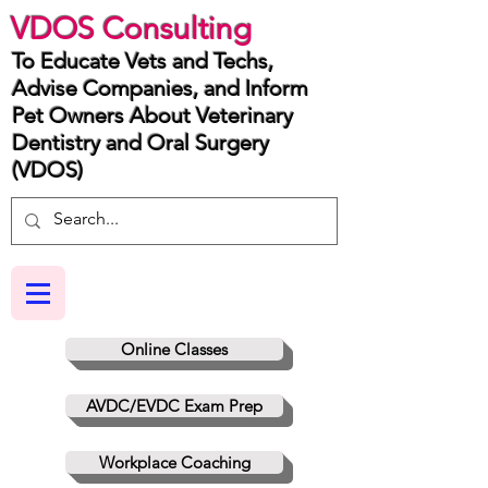
VDOS Consulting
To Educate Vets and Techs,
Advise Companies, and Inform
Pet Owners About Veterinary
Dentistry and Oral Surgery
(VDOS)
Online Classes
AVDC/EVDC Exam Prep
Workplace Coaching