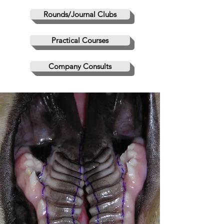
Rounds/Journal Clubs
Practical Courses
Company Consults