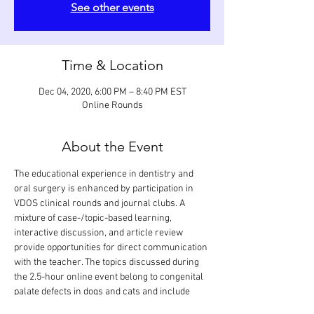
See other events
Time & Location
Dec 04, 2020, 6:00 PM – 8:40 PM EST
Online Rounds
About the Event
The educational experience in dentistry and 
oral surgery is enhanced by participation in 
VDOS clinical rounds and journal clubs. A 
mixture of case-/topic-based learning, 
interactive discussion, and article review 
provide opportunities for direct communication 
with the teacher. The topics discussed during 
the 2.5-hour online event belong to congenital 
palate defects in dogs and cats and include 
etiopathogenesis, clinical presentation, 