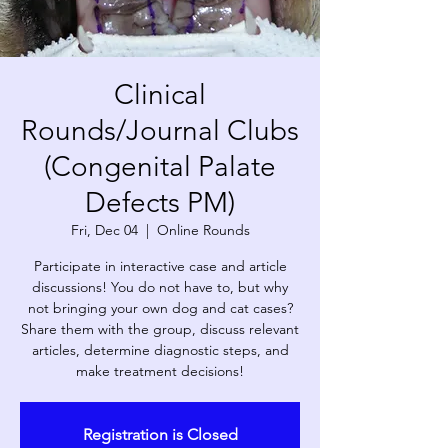
Clinical
Rounds/Journal Clubs
(Congenital Palate
Defects PM)
Fri, Dec 04
  |  
Online Rounds
Participate in interactive case and article
discussions! You do not have to, but why
not bringing your own dog and cat cases?
Share them with the group, discuss relevant
articles, determine diagnostic steps, and
make treatment decisions!
Registration is Closed