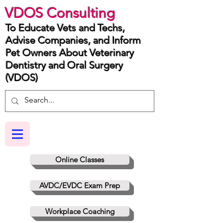
VDOS Consulting
To Educate Vets and Techs,
Advise Companies, and Inform
Pet Owners About Veterinary
Dentistry and Oral Surgery
(VDOS)
Online Classes
AVDC/EVDC Exam Prep
Workplace Coaching