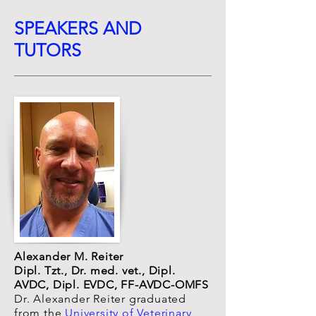
SPEAKERS AND
TUTORS
Alexander M. Reiter
Dipl. Tzt., Dr. med. vet., Dipl.
AVDC, Dipl. EVDC,
FF-AVDC-OMFS
Dr. Alexander Reiter graduated
from the
University of Veterinary