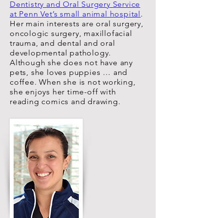
Dentistry and Oral Surgery Service
at Penn Vet’s small animal hospital
.
Her main interests are oral surgery,
oncologic surgery, maxillofacial
trauma, and dental and oral
developmental pathology.
Although she does not have any
pets, she loves puppies … and
coffee. When she is not working,
she enjoys her time-off with
reading comics and drawing.