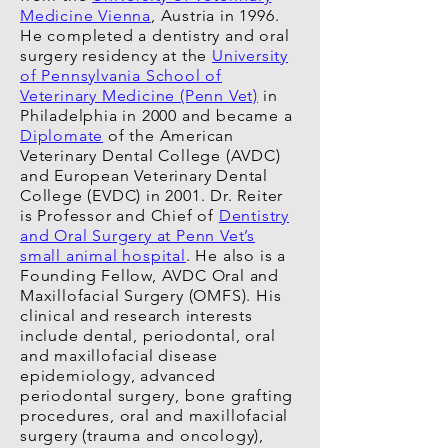
Medicine Vienna
, Austria in 1996.
He completed a dentistry and oral
surgery residency at the
University
of Pennsylvania School of
Veterinary Medicine (Penn Vet)
in
Philadelphia in 2000 and became a
Diplomate
of the American
Veterinary Dental College (AVDC)
and European Veterinary Dental
College (EVDC) in 2001. Dr. Reiter
is Professor and Chief of
Dentistry
and Oral Surgery at Penn Vet’s
small animal hospital
. He also is a
Founding Fellow, AVDC Oral and
Maxillofacial Surgery (OMFS). His
clinical and research interests
include dental, periodontal, oral
and maxillofacial disease
epidemiology, advanced
periodontal surgery, bone grafting
procedures, oral and maxillofacial
surgery (trauma and oncology),