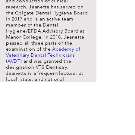
and conduction of clinical
research. Jeanette has served on
the Colgate Dental Hygiene Board
in 2017 and is an active team
member of the Dental
Hygiene/EFDA Advisory Board at
Manor College. In 2018, Jeanette
passed all three parts of the
examination of the
Academy of
Veterinary Dental Technicians
(AVDT)
and was granted the
designation VTS Dentistry.
Jeanette is a frequent lecturer at
local, state, and national
continuing education conferences.
EXTERNAL
CONSULTANT