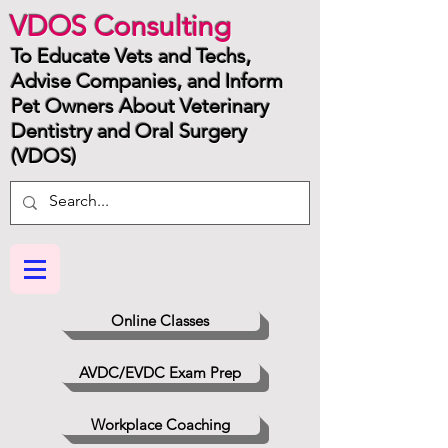
VDOS Consulting
To Educate Vets and Techs,
Advise Companies, and Inform
Pet Owners About Veterinary
Dentistry and Oral Surgery
(VDOS)
Online Classes
AVDC/EVDC Exam Prep
Workplace Coaching