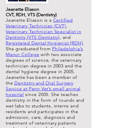
Jeanette Eliason
CVT, RDH, VTS (Dentistry)
Jeanette Eliason is a
Certified
Veterinary Technician (CVT)
,
Veterinary Technician Specialist in
Dentistry (VTS Dentistry)
, and
Registered Dental Hygienist (RDH)
.
She graduated from
Philadelphia’s
Manor College
with two associate
degrees of science, the veterinary
technician degree in 2003 and the
dental hygiene degree in 2005.
Jeanette has been a member of
the
Dentistry and Oral Surgery
Service at Penn Vet’s small animal
hospital
since 2005. She teaches
dentistry in the form of rounds and
wet labs to students, interns and
residents and participates in the
admission, care, diagnosis and
treatment of veterinary patients