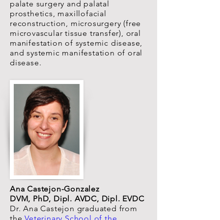
palate surgery and palatal
prosthetics, maxillofacial
reconstruction, microsurgery (free
microvascular tissue transfer), oral
manifestation of systemic disease,
and systemic manifestation of oral
disease.
Ana Castejon-Gonzalez
DVM, PhD, Dipl. AVDC, Dipl. EVDC
Dr. Ana Castejon graduated from
the
Veterinary School of the