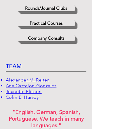
Rounds/Journal Clubs
Practical Courses
Company Consults
TEAM
Alexander M. Reiter
Ana Castejon-Gonzalez
Jeanette Eliason
Colin E. Harvey
"English, German, Spanish,
Portuguese. We teach in many
languages."