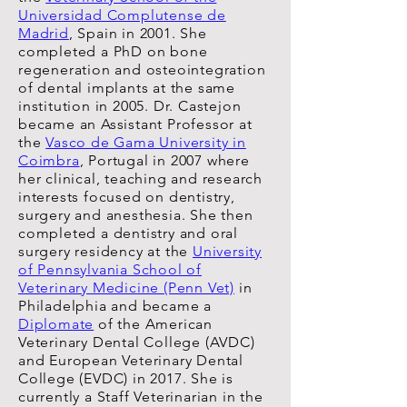
Universidad Complutense de
Madrid
, Spain in 2001. She
completed a PhD on bone
regeneration and osteointegration
of dental implants at the same
institution in 2005. Dr. Castejon
became an Assistant Professor at
the
Vasco de Gama University in
Coimbra
, Portugal in 2007 where
her clinical, teaching and research
interests focused on dentistry,
surgery and anesthesia. She then
completed a dentistry and oral
surgery residency at the
University
of Pennsylvania School of
Veterinary Medicine (Penn Vet)
in
Philadelphia and became a
Diplomate
of the American
Veterinary Dental College (AVDC)
and European Veterinary Dental
College (EVDC) in 2017. She is
currently a Staff Veterinarian in the